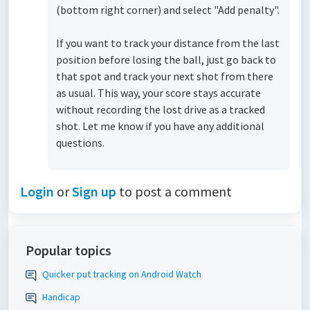
(bottom right corner) and select "Add penalty".
If you want to track your distance from the last
position before losing the ball, just go back to
that spot and track your next shot from there
as usual. This way, your score stays accurate
without recording the lost drive as a tracked
shot. Let me know if you have any additional
questions.
Login
or
Sign up
to post a comment
Popular topics
Quicker put tracking on Android Watch
Handicap