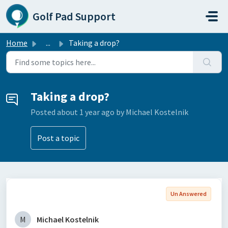
Skip to main content
Golf Pad Support
Home
...
Taking a drop?
Taking a drop?
Posted
about 1 year ago
by Michael Kostelnik
Post a topic
Un Answered
M
Michael Kostelnik