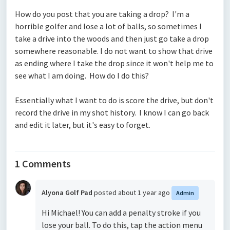
How do you post that you are taking a drop? I'm a
horrible golfer and lose a lot of balls, so sometimes I
take a drive into the woods and then just go take a drop
somewhere reasonable. I do not want to show that drive
as ending where I take the drop since it won't help me to
see what I am doing. How do I do this?
Essentially what I want to do is score the drive, but don't
record the drive in my shot history. I know I can go back
and edit it later, but it's easy to forget.
1 Comments
Alyona Golf Pad
posted
about 1 year ago
Admin
Hi Michael! You can add a penalty stroke if you
lose your ball. To do this, tap the action menu