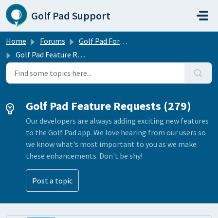
Skip to main content
Golf Pad Support
Home
Forums
Golf Pad Forums
Golf Pad Feature Requests
Golf Pad Feature Requests (279)
Our developers are always adding exciting new features
to the Golf Pad app. We love hearing from our users so
we know what's most important to you as we make
these enhancements. Don't be shy!
Post a topic