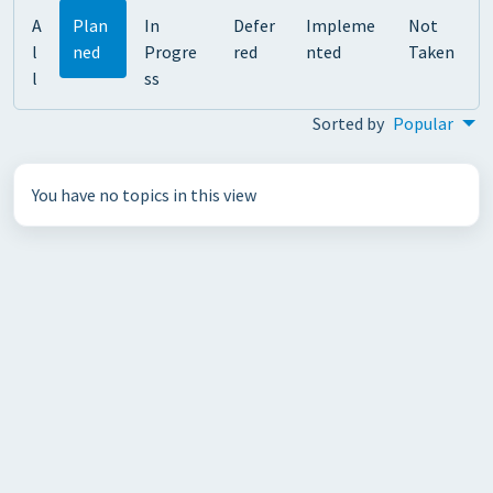
A
Plan
In
Defer
Impleme
Not
l
ned
Progre
red
nted
Taken
l
ss
Sorted by
Popular
You have no topics in this view