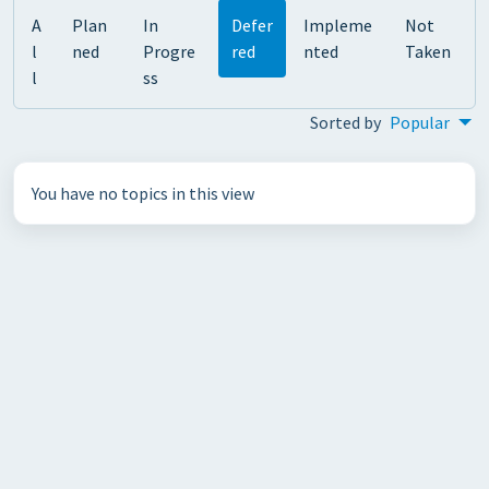
A
Plan
In
Defer
Impleme
Not
l
ned
Progre
red
nted
Taken
l
ss
Sorted by
Popular
You have no topics in this view