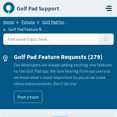
Skip to main content
Golf Pad Support
Home
Forums
Golf Pad Forums
Golf Pad Feature Requests
Golf Pad Feature Requests (279)
Our developers are always adding exciting new features
to the Golf Pad app. We love hearing from our users so
we know what's most important to you as we make
these enhancements. Don't be shy!
Post a topic