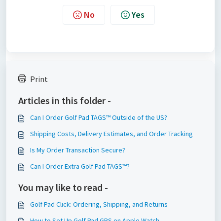
No
Yes
Print
Articles in this folder -
Can I Order Golf Pad TAGS™ Outside of the US?
Shipping Costs, Delivery Estimates, and Order Tracking
Is My Order Transaction Secure?
Can I Order Extra Golf Pad TAGS™?
You may like to read -
Golf Pad Click: Ordering, Shipping, and Returns
How to Set Up Golf Pad GPS on Apple Watch