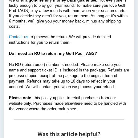
We offer a
golf-friendly money back guarantee
. Not everyone is
lucky enough to play golf year round. To make sure you love Golf
Pad TAGS, play a few rounds with them when your season starts.
If you decide they aren’t for you, return them. As long as it’s within
6 months, we'll give you your money back, minus any shipping
costs.
Contact us
to process the return. We will provide detailed
instructions for you to return them.
Do I need an RO to return my Golf Pad TAGS?
No RO (return order) number is needed. Please make sure your
name and support ticket ID is included in the package. Refunds are
processed upon receipt of the package to the original form of
payment. Refunds may take up to 10 days to reflect in your
account. We will contact you when we process your refund.
Please note
: this policy applies to retail purchases from our
website only. Purchases made elsewhere need to be handled with
the vendor where the order took place.
Was this article helpful?