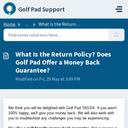
Skip to main content
Golf Pad Support
Home
...
What Is the Return Policy? Does Golf Pad Offer a Money Ba...
What Is the Return Policy? Does
Golf Pad Offer a Money Back
Guarantee?
Modified on Fri, 29 May at 3:09 PM
We think you will be delighted with Golf Pad TAGS®. If you aren't
100% happy, we'll give your money back. We will also work with
you to troubleshoot any challenges you may be experiencing.