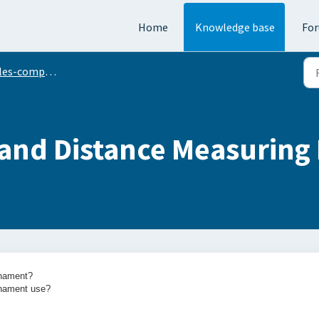
Home
Knowledge base
Fo
s-compliant mode
 and Distance Measuring
urnament?
rnament use?