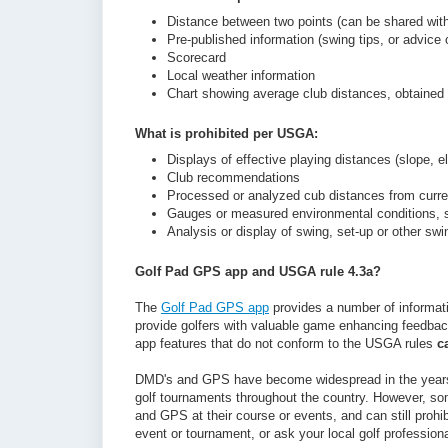
Distance between two points (can be shared with
Pre-published information (swing tips, or advice 
Scorecard
Local weather information
Chart showing average club distances, obtained f
What is prohibited per USGA:
Displays of effective playing distances (slope, el
Club recommendations
Processed or analyzed cub distances from curre
Gauges or measured environmental conditions, s
Analysis or display of swing, set-up or other s
Golf Pad GPS app and USGA rule 4.3a?
The
Golf Pad GPS app
provides a number of informat
provide golfers with valuable game enhancing feedback
app features that do not conform to the USGA rules
c
DMD's and GPS have become widespread in the years s
golf tournaments throughout the country. However, s
and GPS at their course or events, and can still prohibi
event or tournament, or ask your local golf professiona