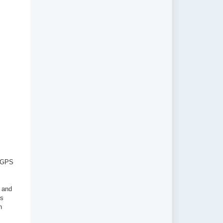
d GPS
 and
's
n