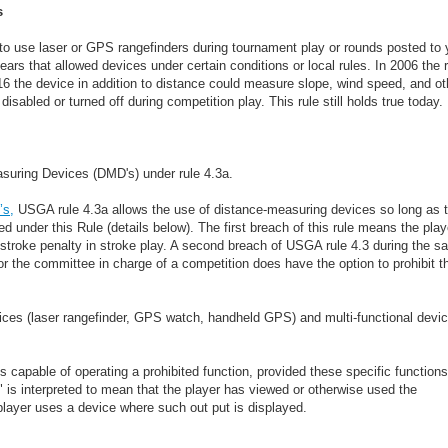
s
 to use laser or GPS rangefinders during tournament play or rounds posted to 
ars that allowed devices under certain conditions or local rules. In 2006 the r
016 the device in addition to distance could measure slope, wind speed, and ot
isabled or turned off during competition play. This rule still holds true today.
suring Devices (DMD's) under rule 4.3a.
’s,
USGA rule 4.3a allows the use of distance-measuring devices so long as 
ed under this Rule (details below). The first breach of this rule means the play
o-stroke penalty in stroke play. A second breach of USGA rule 4.3 during the 
 or the committee in charge of a competition does have the option to prohibit t
ices (laser rangefinder, GPS watch, handheld GPS) and multi-functional devi
 capable of operating a prohibited function, provided these specific functions
 is interpreted to mean that the player has viewed or otherwise used the
 player uses a device where such out put is displayed.