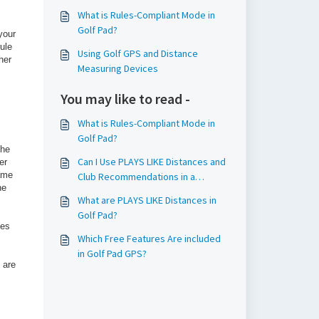
What is Rules-Compliant Mode in
Golf Pad?
your
ule
Using Golf GPS and Distance
her
Measuring Devices
You may like to read -
What is Rules-Compliant Mode in
Golf Pad?
the
Can I Use PLAYS LIKE Distances and
er
same
Club Recommendations in a
he
Conforming Round?
What are PLAYS LIKE Distances in
Golf Pad?
ces
Which Free Features Are included
in Golf Pad GPS?
 are