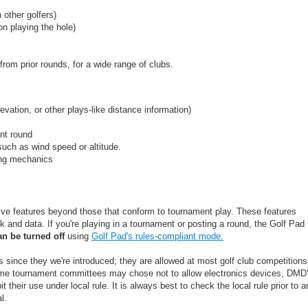
 other golfers)
on playing the hole)
rom prior rounds, for a wide range of clubs.
evation, or other plays-like distance information)
nt round
uch as wind speed or altitude.
wing mechanics
ive features beyond those that conform to tournament play. These features
 and data. If you're playing in a tournament or posting a round, the Golf Pa
an be turned off
using
Golf Pad's rules-compliant mode.
ince they we're introduced; they are allowed at most golf club competitions
ome tournament committees may chose not to allow electronics devices, DMD
t their use under local rule. It is always best to check the local rule prior to a
l.