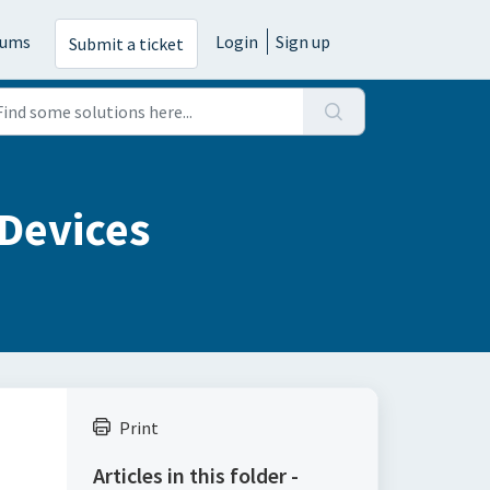
rums
Login
Sign up
Submit a ticket
 Devices
Print
Articles in this folder -