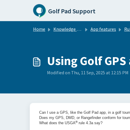
Skip to main content
Golf Pad Support
Home
Knowledge base
App features
Rule
Using Golf GPS
Modified on Thu, 11 Sep, 2025 at 12:15 PM
Can I use a GPS, like the Golf Pad app, in a golf to
Does my GPS, DMD, or Rangefinder conform for tou
®
What does the USGA
rule 4.3a say?