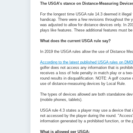
The USGA’s stance on Distance-Measuring Device
For the longest time USGA rule 14.3 deemed it illegal
handicap. There were a few revisions throughout the ye
was adjusted to allow for distance devices only. In 2
plays like features. These additional features must be d
What does the current USGA rule say?
In 2019 the USGA rules allow the use of Distance Mea
According to the latest published USGA rules on DMD
golfer does not access any information that is prohibit
receives a loss of hole penalty in match play or a tw
round results in disqualification. NOTE: A golf course
use of distance-measuring devices by Local Rule.
The types of devices allowed are both standalone dev
(mobile phones, tablets).
USGA rule 4.3 states a player may use a device that is
not accessed by the player during the round. "Access"
information generated by a prohibited function, or the
What is allowed per USGA: