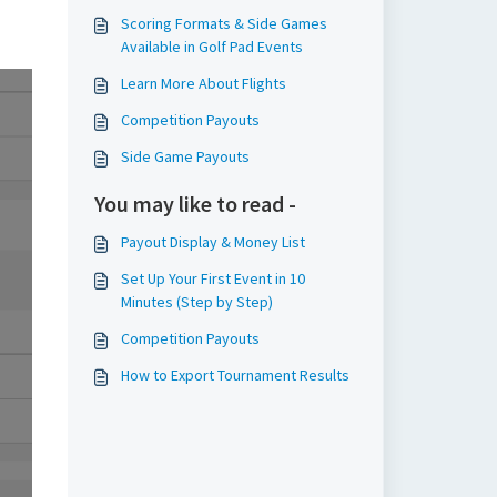
Scoring Formats & Side Games
Available in Golf Pad Events
Learn More About Flights
Competition Payouts
Side Game Payouts
You may like to read -
Payout Display & Money List
Set Up Your First Event in 10
Minutes (Step by Step)
Competition Payouts
How to Export Tournament Results