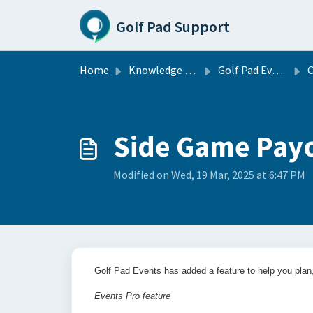
Skip to main content
Golf Pad Support
Home
Knowledge base
Golf Pad Events — free tournament management software
Co
Side Game Pay
Modified on Wed, 19 Mar, 2025 at 6:47 PM
Golf Pad Events has added a feature to help you plan,
Events Pro feature