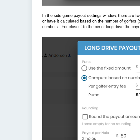
In the side game payout settings window, there are two
or have it
calculated
based on the number of golfers (
numbers. For closest to the pin or long drive the payo