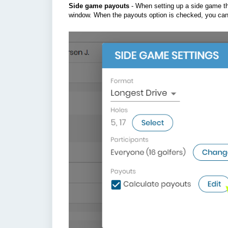
Side game payouts
- When setting up a side game the
window.
When the payouts option is checked, you can s