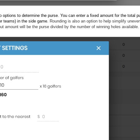
 options to determine the purse. You can enter a fixed amount for the total p
or teams) in the side game.
Rounding is also an option to help simplify uneve
ut amount will be the purse divided by the number of winning holes available.