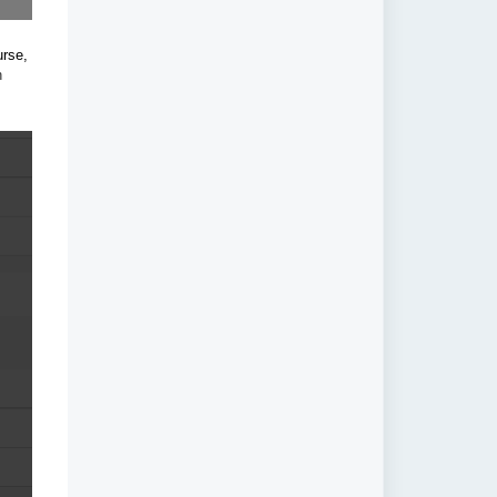
urse,
n