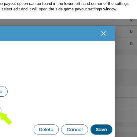
 payout option can be found in the lower left-hand corner of the settings
elect edit and it will
open
the
side game payout settings window.