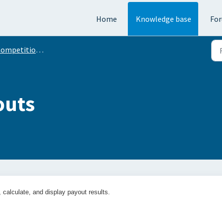
Home
Knowledge base
Fo
mpetitions and Scoring
outs
 calculate, and display payout results.