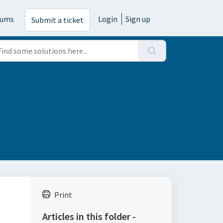
rums
Login
Sign up
Submit a ticket
Print
Articles in this folder -