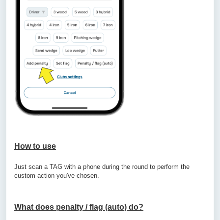
How to use
Just scan a TAG with a phone during the round to perform the
custom action you've chosen.
What does penalty / flag (auto) do?