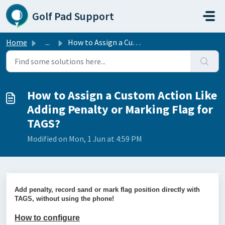
Skip to main content
Golf Pad Support
Home
...
How to Assign a Custom Action Like Adding Penalty or Mark...
How to Assign a Custom Action Like
Adding Penalty or Marking Flag for
TAGS?
Modified on Mon, 1 Jun at 4:59 PM
Add penalty, record sand or mark flag position directly with
TAGS, without using the phone!
How to configure