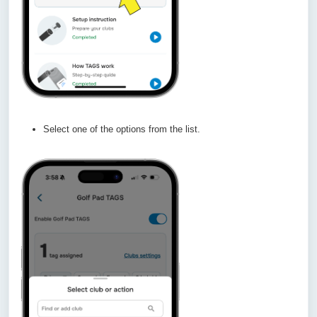
Select one of the options from the list.