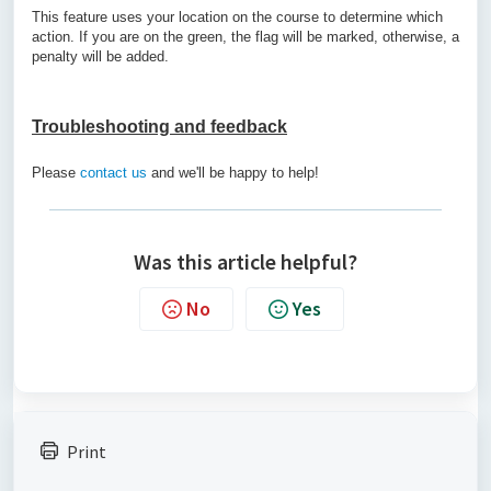
This feature uses your location on the course to determine which
action. If you are on the green, the flag will be marked, otherwise, a
penalty will be added.
Troubleshooting and feedback
Please
contact us
and we'll be happy to help!
Was this article helpful?
No
Yes
Print