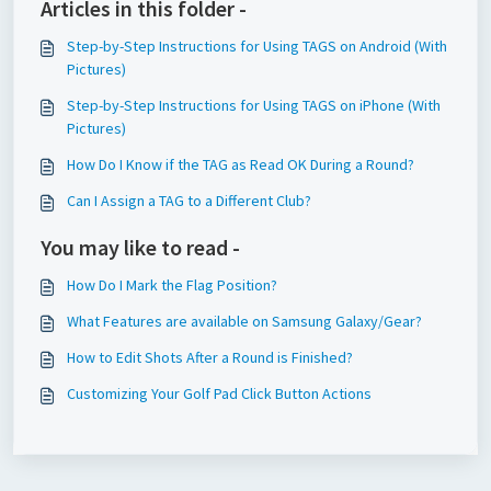
Articles in this folder -
Step-by-Step Instructions for Using TAGS on Android (With
Pictures)
Step-by-Step Instructions for Using TAGS on iPhone (With
Pictures)
How Do I Know if the TAG as Read OK During a Round?
Can I Assign a TAG to a Different Club?
You may like to read -
How Do I Mark the Flag Position?
What Features are available on Samsung Galaxy/Gear?
How to Edit Shots After a Round is Finished?
Customizing Your Golf Pad Click Button Actions