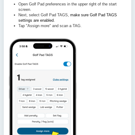
Open Golf Pad preferences in the upper right of the start
screen.
Next, select Golf Pad TAGS,
make sure Golf Pad TAGS
settings are enabled.
Tap "Assign more" and scan a TAG.