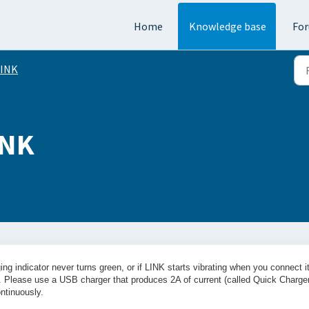
Home
Knowledge base
Fo
LINK
INK
ng indicator never turns green, or if LINK starts vibrating when you connect it
e. Please use a USB charger that produces 2A of current (called Quick Charge
ntinuously.