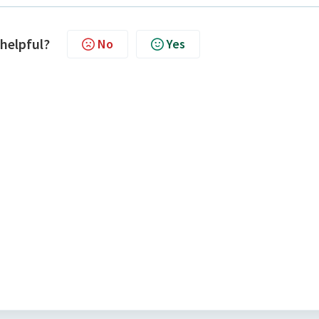
 helpful?
No
Yes