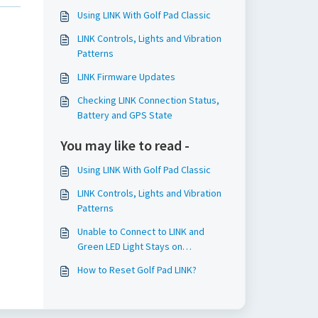
Using LINK With Golf Pad Classic
LINK Controls, Lights and Vibration
Patterns
LINK Firmware Updates
Checking LINK Connection Status,
Battery and GPS State
You may like to read -
Using LINK With Golf Pad Classic
LINK Controls, Lights and Vibration
Patterns
Unable to Connect to LINK and
Green LED Light Stays on
Continuously
How to Reset Golf Pad LINK?