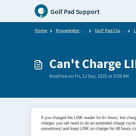
Skip to main content
Golf Pad Support
Home
Knowledge base
Golf Pad Classic
Can't Charge L
Modified on Fri, 12 Sep, 2025 at 9:58 AM
If you charged the LINK reader for 6+ hours, but chargi
charger, you will need to do an extended charge cycl
sometimes) and keep LINK on charger for 48 hours co