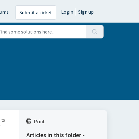
rums
Login
Sign up
Submit a ticket
 to
Print
r
Articles in this folder -