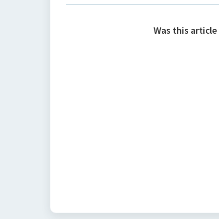
Was this article