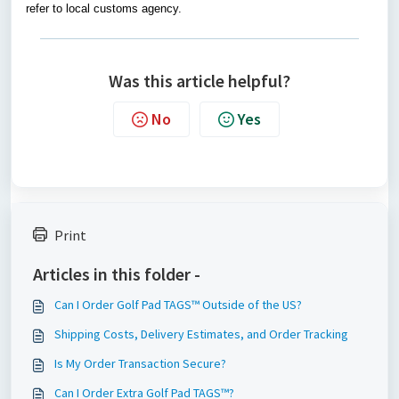
refer to local customs agency.
Was this article helpful?
No
Yes
Print
Articles in this folder -
Can I Order Golf Pad TAGS™ Outside of the US?
Shipping Costs, Delivery Estimates, and Order Tracking
Is My Order Transaction Secure?
Can I Order Extra Golf Pad TAGS™?