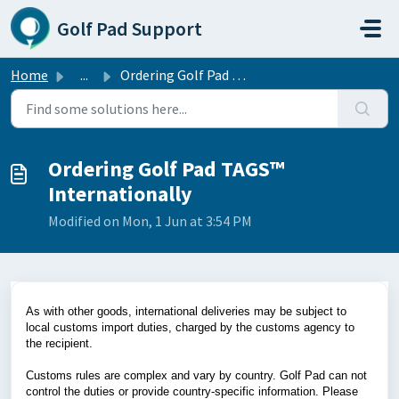
Skip to main content
Golf Pad Support
Home
...
Ordering Golf Pad TAGS™ Internationally
Ordering Golf Pad TAGS™
Internationally
Modified on Mon, 1 Jun at 3:54 PM
As with other goods, international deliveries may be subject to
local customs import duties, charged by the customs agency to
the recipient.
Customs rules are complex and vary by country. Golf Pad can not
control the duties or provide country-specific information. Please