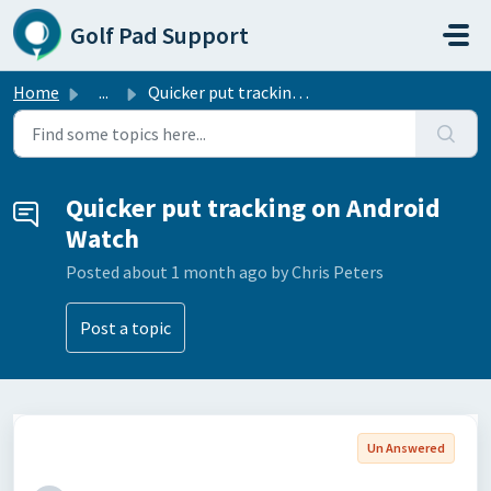
Skip to main content
Golf Pad Support
Home
...
Quicker put tracking on Android Watch
Quicker put tracking on Android
Watch
Posted
about 1 month ago
by Chris Peters
Post a topic
Un Answered