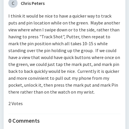
C
Chris Peters
I think it would be nice to have a quicker way to track
puts and pin location while on the green. Maybe another
view where when I swipe down or to the side, rather than
having to press "Track Shot", Putter, then repeat to
mark the pin position which all takes 10-15 s while
standing over the pin holding up the group. If we could
have a view that would have quick buttons where once on
the green, we could just tap the mark putt, and mark pin
back to back quickly would be nice. Currently it is quicker
and more convinient to pull out my phone from my
pocket, unlock it, then press the mark put and mark Pin
there rather than on the watch on my wrist.
2 Votes
0 Comments