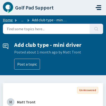
Skip to main content
Golf Pad Support
Home
...
Add club type - mini driver
Add club type - mini driver
Posted
about 1 month ago
by Matt Tront
Post a topic
Un Answered
M
Matt Tront