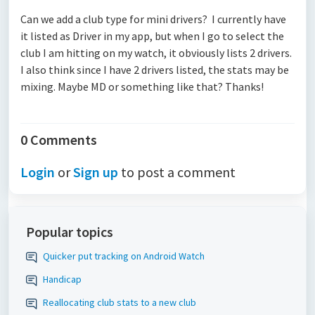
Can we add a club type for mini drivers? I currently have
it listed as Driver in my app, but when I go to select the
club I am hitting on my watch, it obviously lists 2 drivers.
I also think since I have 2 drivers listed, the stats may be
mixing. Maybe MD or something like that? Thanks!
0 Comments
Login
or
Sign up
to post a comment
Popular topics
Quicker put tracking on Android Watch
Handicap
Reallocating club stats to a new club