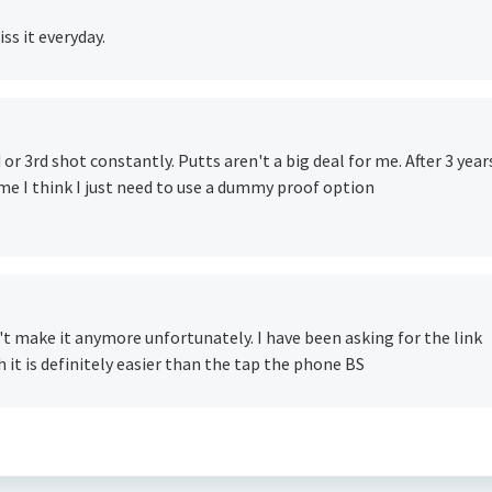
iss it everyday.
d or 3rd shot constantly. Putts aren't a big deal for me. After 3 year
 me I think I just need to use a dummy proof option
n't make it anymore unfortunately. I have been asking for the link
h it is definitely easier than the tap the phone BS