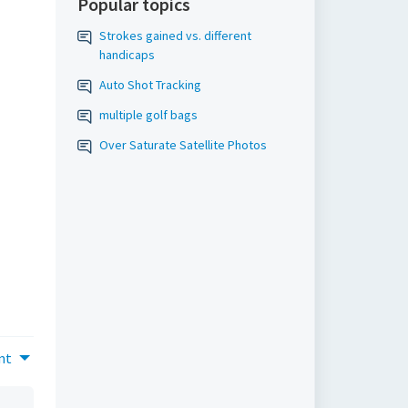
Popular topics
Strokes gained vs. different
handicaps
Auto Shot Tracking
multiple golf bags
Over Saturate Satellite Photos
nt