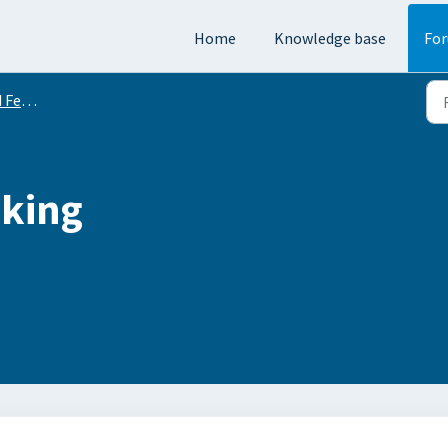
Home
Knowledge base
Fo
equests
cking