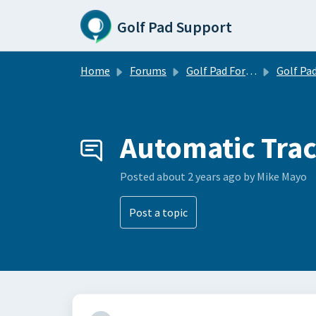
Skip to main content
Golf Pad Support
Home
Forums
Golf Pad Forums
Golf Pad Feature R
Automatic Tra
Posted
about 2 years ago
by Mike Mayo
Post a topic