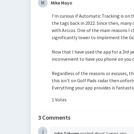
M
Mike Mayo
I'm curious if Automatic Tracking is on th
the tags back in 2022. Since then, man
with Arccos. One of the main reasons I c
significantly lower to implement the Go
Now that I have used the app for a 3rd ye
inconvenient to have you phone on you 
Regardless of the reasons or excuses, the
this isn't on Golf Pads radar then unfor
Everything your app provides is fantastic 
1 Votes
3 Comments
J
John Toburen
posted
about 2 years ago