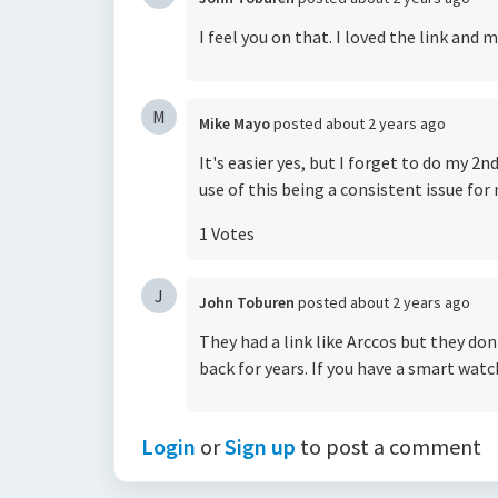
I feel you on that. I loved the link and m
M
Mike Mayo
posted
about 2 years ago
It's easier yes, but I forget to do my 2n
use of this being a consistent issue for
1 Votes
J
John Toburen
posted
about 2 years ago
They had a link like Arccos but they do
back for years. If you have a smart watc
Login
or
Sign up
to post a comment