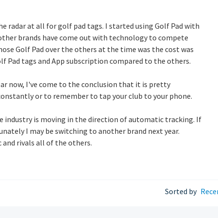
e radar at all for golf pad tags. I started using Golf Pad with
y other brands have come out with technology to compete
hose Golf Pad over the others at the time was the cost was
lf Pad tags and App subscription compared to the others.
ar now, I've come to the conclusion that it is pretty
constantly or to remember to tap your club to your phone.
 industry is moving in the direction of automatic tracking. If
tunately I may be switching to another brand next year.
and rivals all of the others.
Sorted by
Rece