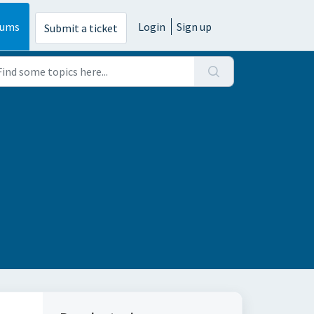
rums
Login
Sign up
Submit a ticket