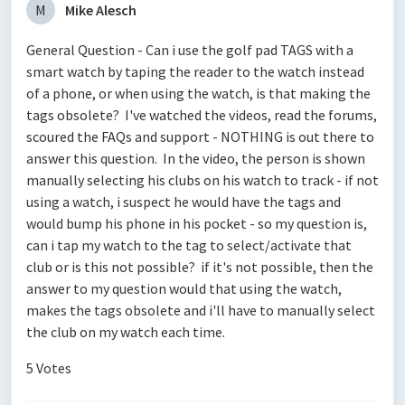
M
Mike Alesch
General Question - Can i use the golf pad TAGS with a
smart watch by taping the reader to the watch instead
of a phone, or when using the watch, is that making the
tags obsolete? I've watched the videos, read the forums,
scoured the FAQs and support - NOTHING is out there to
answer this question. In the video, the person is shown
manually selecting his clubs on his watch to track - if not
using a watch, i suspect he would have the tags and
would bump his phone in his pocket - so my question is,
can i tap my watch to the tag to select/activate that
club or is this not possible? if it's not possible, then the
answer to my question would that using the watch,
makes the tags obsolete and i'll have to manually select
the club on my watch each time.
5 Votes