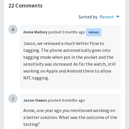
22 Comments
Sorted by
Recent
A
Annie Mallory
posted
3 months ago
Admin
Jason, we released a much better flow to
tagging. The phone automatically goes into
tagging mode when put in the pocket and the
sensitivity was increased. As for the watch, still
working on Apple and Android there to allow
NFC tagging.
J
Jason Owens
posted
4 months ago
Annie, one year ago you mentioned working on
a better solution. What was the outcome of the
testing?