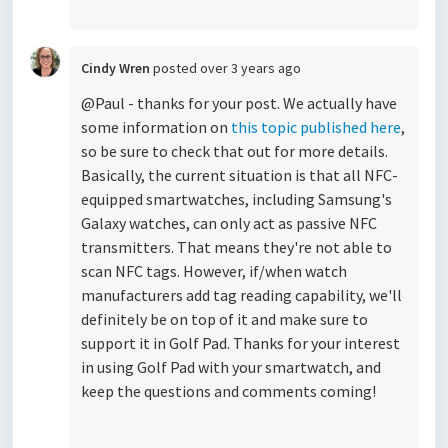
Cindy Wren
posted
over 3 years ago
@Paul - thanks for your post. We actually have
some information on
this topic published here
,
so be sure to check that out for more details.
Basically, the current situation is that all NFC-
equipped smartwatches, including Samsung's
Galaxy watches, can only act as passive NFC
transmitters. That means they're not able to
scan NFC tags. However, if/when watch
manufacturers add tag reading capability, we'll
definitely be on top of it and make sure to
support it in Golf Pad. Thanks for your interest
in using Golf Pad with your smartwatch, and
keep the questions and comments coming!