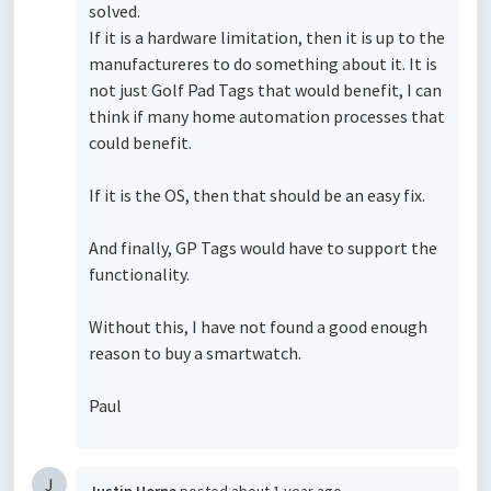
solved.
If it is a hardware limitation, then it is up to the
manufactureres to do something about it. It is
not just Golf Pad Tags that would benefit, I can
think if many home automation processes that
could benefit.
If it is the OS, then that should be an easy fix.
And finally, GP Tags would have to support the
functionality.
Without this, I have not found a good enough
reason to buy a smartwatch.
Paul
J