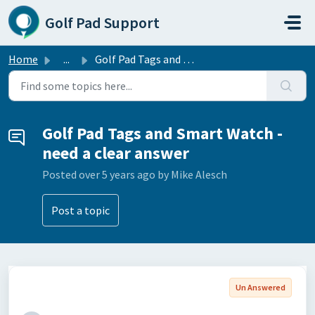
Skip to main content
Golf Pad Support
Home
...
Golf Pad Tags and Smart Watch - need a clear answer
Golf Pad Tags and Smart Watch -
need a clear answer
Posted
over 5 years ago
by Mike Alesch
Post a topic
Un Answered