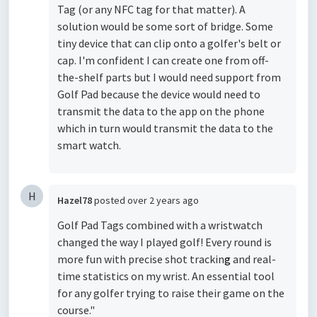
Tag (or any NFC tag for that matter). A
solution would be some sort of bridge. Some
tiny device that can clip onto a golfer's belt or
cap. I'm confident I can create one from off-
the-shelf parts but I would need support from
Golf Pad because the device would need to
transmit the data to the app on the phone
which in turn would transmit the data to the
smart watch.
H
Hazel78
posted
over 2 years ago
Golf Pad Tags combined with a wristwatch
changed the way I played golf! Every round is
more fun with precise shot trackin
g
and real-
time statistics on my wrist. An essential tool
for any golfer trying to raise their game on the
course."