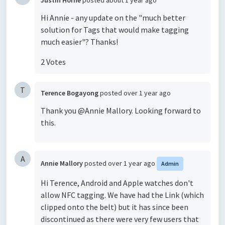
Justin Horne
posted
about 1 year ago
Hi Annie - any update on the "much better
solution for Tags that would make tagging
much easier"? Thanks!
2 Votes
T
Terence Bogayong
posted
over 1 year ago
Thank you @Annie Mallory. Looking forward to
this.
A
Annie Mallory
posted
over 1 year ago
Admin
Hi Terence, Android and Apple watches don't
allow NFC tagging. We have had the Link (which
clipped onto the belt) but it has since been
discontinued as there were very few users that