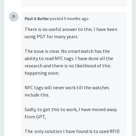
P
Paul G Butler
posted
5 months ago
There is no useful answer to this. I have been
using PGT for many years.
The issue is clear. No smartwatch has the
ability to read NFC tags. I have done all the
research and there is no likelihood of this
happening soon.
NFC tags will never work till the watches
include this.
Sadly, to get this to work, I have moved away
from GPT,
The only solution I have found is to used RFID