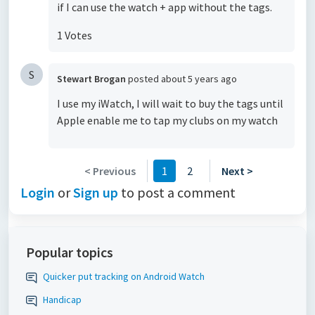
if I can use the watch + app without the tags.
1 Votes
S
Stewart Brogan
posted
about 5 years ago
I use my iWatch, I will wait to buy the tags until
Apple enable me to tap my clubs on my watch
< Previous
1
2
Next >
Login
or
Sign up
to post a comment
Popular topics
Quicker put tracking on Android Watch
Handicap