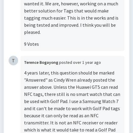
wanted it. We are, however, working on a much
better solution for Tags that would make
tagging much easier. This is in the works and is
being tested and improved. I think you will be
pleased.
9 Votes
T
Terence Bogayong
posted
over 1 year ago
4 years later, this question should be marked
"Answered" as Cindy Wren already posted the
answer above. Unless the Huawei GT5 can read
NFC tags, there still is no smart watch that can
be used with Golf Pad. I use a Samsung Watch 7
and it can't be made to work with Golf Pad tags
because it can only be read as an NFC
transmitter. It is not an NFC receiver or reader
which is what it would take to read a Golf Pad