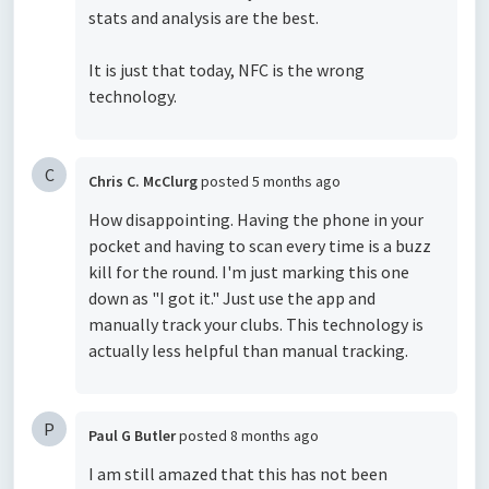
stats and analysis are the best.
It is just that today, NFC is the wrong
technology.
C
Chris C. McClurg
posted
5 months ago
How disappointing. Having the phone in your
pocket and having to scan every time is a buzz
kill for the round. I'm just marking this one
down as "I got it." Just use the app and
manually track your clubs. This technology is
actually less helpful than manual tracking.
P
Paul G Butler
posted
8 months ago
I am still amazed that this has not been