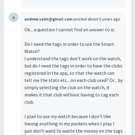
a
andrew.salm@gmail.com
posted
about 5 years ago
Ok... a question I cannot find an answer to is:
Do I need the tags in order to use the Smart
Watch?
I understand the tags don't work on the watch,
but do I need the tags in order to have the clubs
registered in the app, so that the watch can
tell me the stats etc... on each club used? Or... by
simply selecting the club on the watch, it
makes it that club without having to tag each
club.
I plan to use my watch because I don't like
having anything in my pockets when I play. I
just don't want to waste the money on the tags