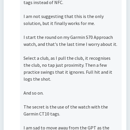
tags instead of NFC.
I am not suggesting that this is the only
solution, but it finally works for me.
I start the round on my Garmin S70 Approach
watch, and that's the last time I worry about it.
Select a club, as I pull the club, it recognises
the club, no tap just proximity. Then a few
practice swings that it ignores. Full hit and it
logs the shot.
And so on.
The secret is the use of the watch with the
Garmin CT10 tags.
I am sad to move away from the GPT as the