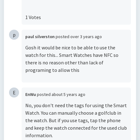
1 Votes
p
paul silverston
posted
over 3 years ago
Gosh it would be nice to be able to use the
watch for this... Smart Watches have NFC so
there is no reason other than lack of
programing to allow this
E
EnWu
posted
about 5 years ago
No, you don't need the tags for using the Smart
Watch. You can manually choose a golfclub in
the watch. But if you use tags, tap the phone
and keep the watch connected for the used club
information.