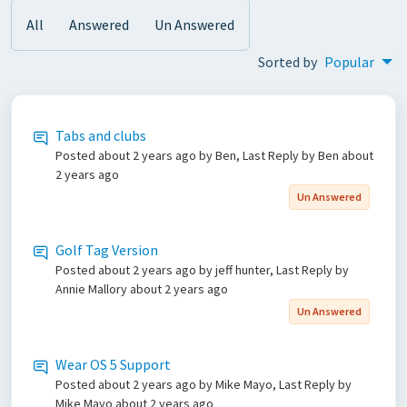
All
Answered
Un Answered
Sorted by
Popular
Tabs and clubs
Posted
about 2 years ago
by Ben, Last Reply by Ben
about
2 years ago
Un Answered
Golf Tag Version
Posted
about 2 years ago
by jeff hunter, Last Reply by
Annie Mallory
about 2 years ago
Un Answered
Wear OS 5 Support
Posted
about 2 years ago
by Mike Mayo, Last Reply by
Mike Mayo
about 2 years ago