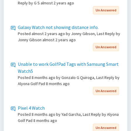
Reply by G S
almost 2 years ago
Un Answered
Galaxy Watch not showing distance info.
Posted
almost 2 years ago
by Jonny Gibson, Last Reply by
Jonny Gibson
almost 2 years ago
Un Answered
Unable to work GolfPad Tags with Samsung Smart
Watch5
Posted
8 months ago
by Gonzalo G Quiroga, Last Reply by
Alyona Golf Pad
8 months ago
Un Answered
Pixel 4 Watch
Posted
8 months ago
by Yad Garcha, Last Reply by Alyona
Golf Pad
8 months ago
Un Answered