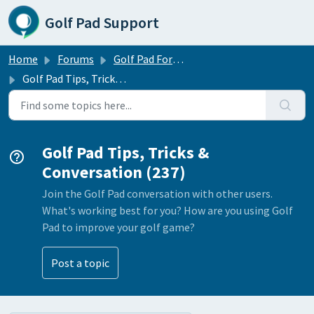
Skip to main content
Golf Pad Support
Home
Forums
Golf Pad Forums
Golf Pad Tips, Tricks & Conversation
Golf Pad Tips, Tricks &
Conversation (237)
Join the Golf Pad conversation with other users.
What's working best for you? How are you using Golf
Pad to improve your golf game?
Post a topic