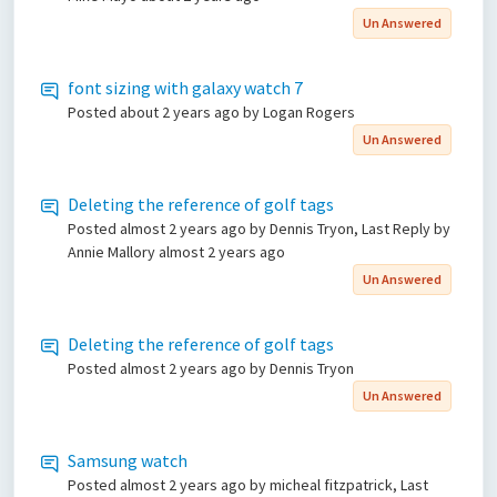
Un Answered
font sizing with galaxy watch 7
Posted
about 2 years ago
by Logan Rogers
Un Answered
Deleting the reference of golf tags
Posted
almost 2 years ago
by Dennis Tryon, Last Reply by
Annie Mallory
almost 2 years ago
Un Answered
Deleting the reference of golf tags
Posted
almost 2 years ago
by Dennis Tryon
Un Answered
Samsung watch
Posted
almost 2 years ago
by micheal fitzpatrick, Last