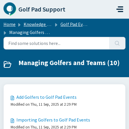
Skip to main content
Golf Pad Support
Home
Knowledge base
Golf Pad Events — free tournament management software
Managing Golfers and Teams
Managing Golfers and Teams (10)
Add Golfers to Golf Pad Events
Modified on Thu, 11 Sep, 2025 at 2:29 PM
Importing Golfers to Golf Pad Events
Modified on Thu, 11 Sep, 2025 at 2:29 PM