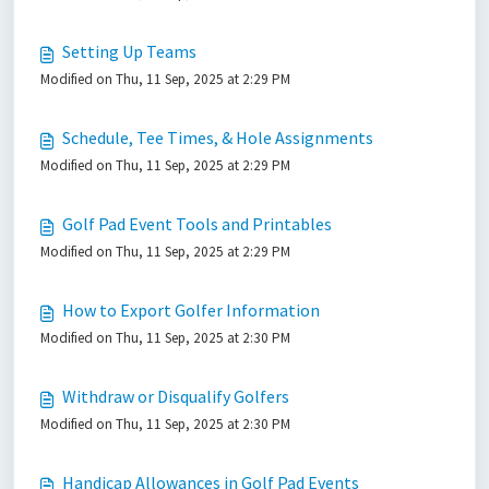
Setting Up Teams
Modified on Thu, 11 Sep, 2025 at 2:29 PM
Schedule, Tee Times, & Hole Assignments
Modified on Thu, 11 Sep, 2025 at 2:29 PM
Golf Pad Event Tools and Printables
Modified on Thu, 11 Sep, 2025 at 2:29 PM
How to Export Golfer Information
Modified on Thu, 11 Sep, 2025 at 2:30 PM
Withdraw or Disqualify Golfers
Modified on Thu, 11 Sep, 2025 at 2:30 PM
Handicap Allowances in Golf Pad Events