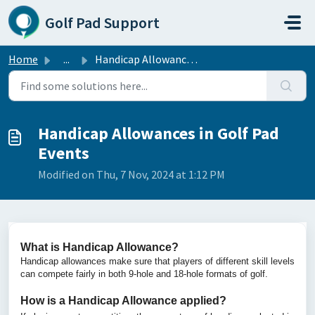
Skip to main content
Golf Pad Support
Home
...
Handicap Allowances in Golf Pad Events
Handicap Allowances in Golf Pad
Events
Modified on Thu, 7 Nov, 2024 at 1:12 PM
What is Handicap Allowance?
Handicap allowances make sure that players of different skill levels
can compete fairly in both 9-hole and 18-hole formats of golf.
How is a Handicap Allowance applied?