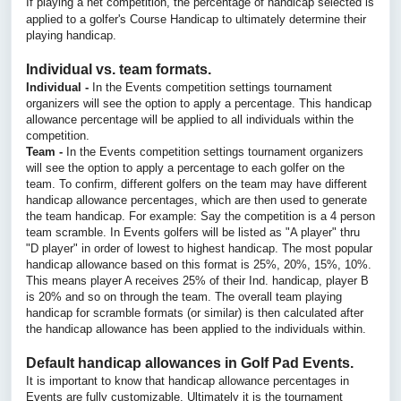
If playing a net competition, the percentage of handicap selected is
applied to a golfer's Course Handicap to ultimately determine their
playing handicap.
Individual vs. team formats.
Individual -
In the Events competition settings tournament
organizers will see the option to apply a percentage. This handicap
allowance percentage will be applied to all individuals within the
competition.
Team -
In the Events competition settings tournament organizers
will see the option to apply a percentage to each golfer on the
team. To confirm, different golfers on the team may have different
handicap allowance percentages, which are then used to generate
the team handicap. For example: Say the competition is a 4 person
team scramble. In Events golfers will be listed as "A player" thru
"D player" in order of lowest to highest handicap. The most popular
handicap allowance based on this format is 25%, 20%, 15%, 10%.
This means player A receives 25% of their Ind. handicap, player B
is 20% and so on through the team. The overall team playing
handicap for scramble formats (or similar) is then calculated after
the handicap allowance has been applied to the individuals within.
Default handicap allowances in Golf Pad Events.
It is important to know that handicap allowance percentages in
Events are fully customizable. Ultimately it is the tournament