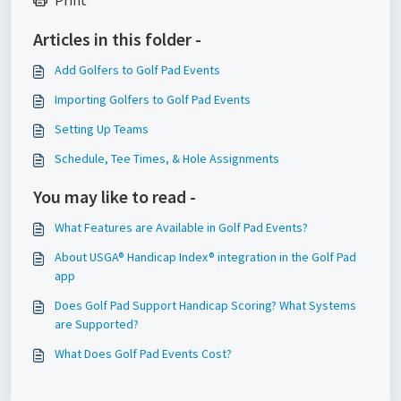
Print
Articles in this folder -
Add Golfers to Golf Pad Events
Importing Golfers to Golf Pad Events
Setting Up Teams
Schedule, Tee Times, & Hole Assignments
You may like to read -
What Features are Available in Golf Pad Events?
About USGA® Handicap Index® integration in the Golf Pad
app
Does Golf Pad Support Handicap Scoring? What Systems
are Supported?
What Does Golf Pad Events Cost?