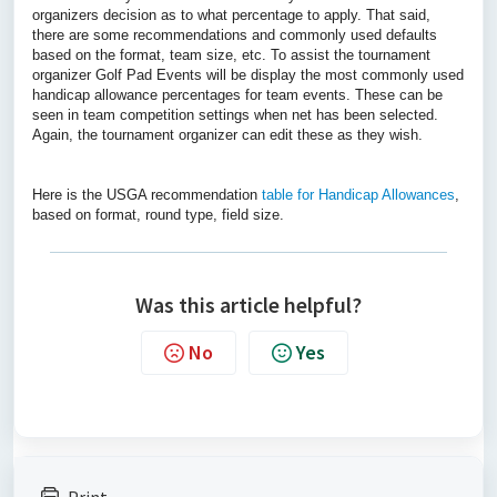
organizers decision as to what percentage to apply. That said,
there are some recommendations and commonly used defaults
based on the format, team size, etc. To assist the tournament
organizer Golf Pad Events will be display the most commonly used
handicap allowance percentages for team events. These can be
seen in team competition settings when net has been selected.
Again, the tournament organizer can edit these as they wish.
Here is the USGA recommendation
table for Handicap Allowances
,
based on format, round type, field size.
Was this article helpful?
No
Yes