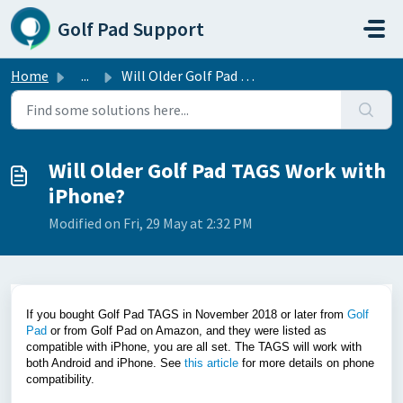
Skip to main content
Golf Pad Support
Home
...
Will Older Golf Pad TAGS Work with iPhone?
Will Older Golf Pad TAGS Work with
iPhone?
Modified on Fri, 29 May at 2:32 PM
If you bought Golf Pad TAGS in November 2018 or later from
Golf
Pad
or from Golf Pad on Amazon, and they were listed as
compatible with iPhone, you are all set. The TAGS will work with
both Android and iPhone. See
this article
for more details on phone
compatibility.