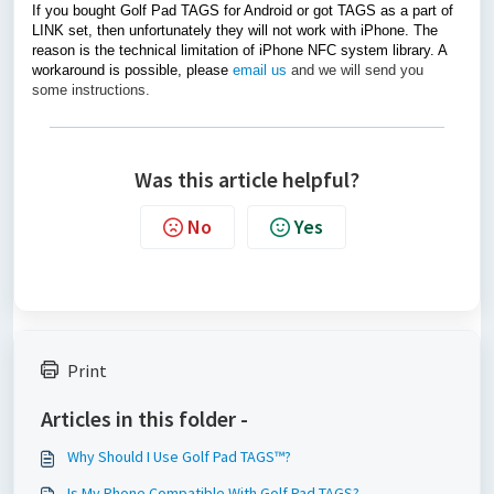
If you bought Golf Pad TAGS for Android or got TAGS as a part of
LINK set, then unfortunately they will not work with iPhone. The
reason is the technical limitation of iPhone NFC system library. A
workaround is possible, please
email us
and we will send you
some instructions.
Was this article helpful?
No
Yes
Print
Articles in this folder -
Why Should I Use Golf Pad TAGS™?
Is My Phone Compatible With Golf Pad TAGS?