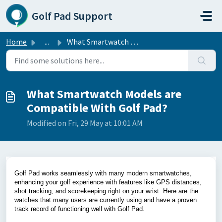
Skip to main content
Golf Pad Support
Home
...
What Smartwatch Models are Compatible With Golf Pad?
What Smartwatch Models are
Compatible With Golf Pad?
Modified on Fri, 29 May at 10:01 AM
Golf Pad works seamlessly with many modern smartwatches,
enhancing your golf experience with features like GPS distances,
shot tracking, and scorekeeping right on your wrist. Here are the
watches that many users are currently using and have a proven
track record of functioning well with Golf Pad.