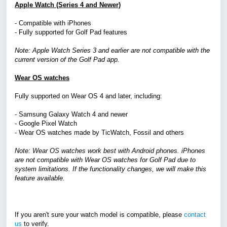
Apple Watch (Series 4 and Newer)
- Compatible with iPhones
- Fully supported for Golf Pad features
Note: Apple Watch Series 3 and earlier are not compatible with the
current version of the Golf Pad app.
Wear OS watches
Fully supported on Wear OS 4 and later, including:
- Samsung Galaxy Watch 4 and newer
- Google Pixel Watch
-
Wear OS watches made by
TicWatch, Fossil
and others
Note: Wear OS watches work best with Android phones. iPhones
are not compatible with Wear OS watches for Golf Pad due to
system limitations. If the functionality changes, we will make this
feature available.
If you aren't sure your watch model is compatible, please
contact
us
to verify.