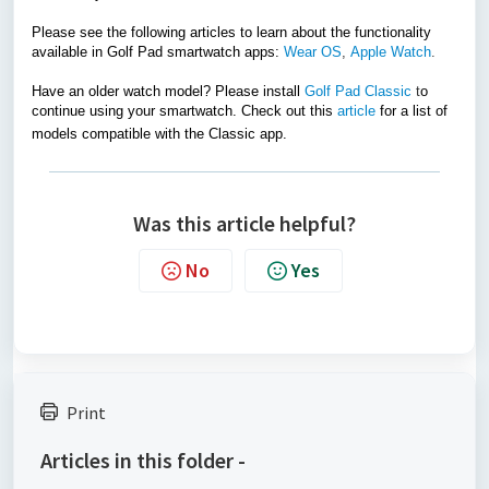
Please see the following articles to learn about the functionality
available in Golf Pad smartwatch apps:
Wear OS
,
Apple Watch
.
Have an older watch model? Please install
Golf Pad Classic
t
o
continue using your smartwatch. Check out this
article
for a list of
models compatible with the Classic app.
Was this article helpful?
No
Yes
Print
Articles in this folder -