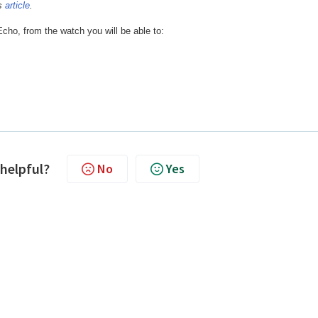
is
article
.
cho, from the watch you will be able to:
 helpful?
No
Yes