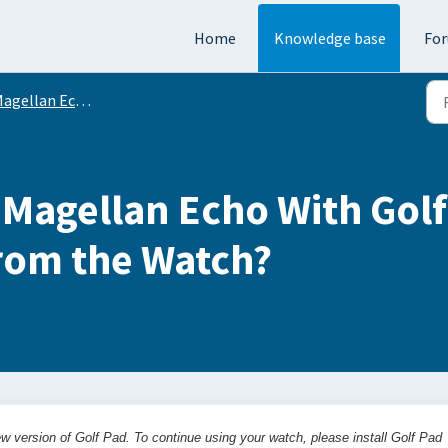
Home
Knowledge base
Fo
agellan Echo
agellan Echo With Golf 
From the Watch?
w version of Golf Pad. To continue using your watch, please install Golf Pad