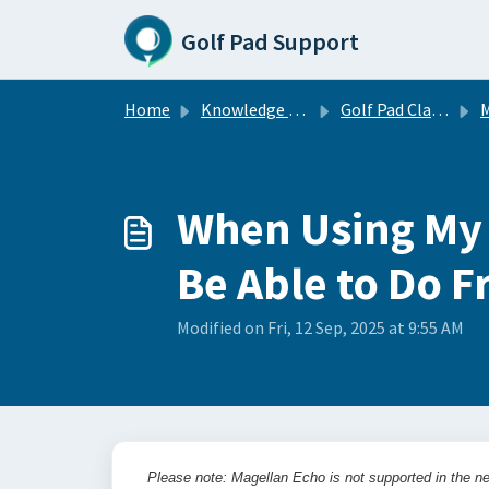
Skip to main content
Golf Pad Support
Home
Knowledge base
Golf Pad Classic
M
When Using My M
Be Able to Do 
Modified on Fri, 12 Sep, 2025 at 9:55 AM
Please note: Magellan Echo is not supported in the ne