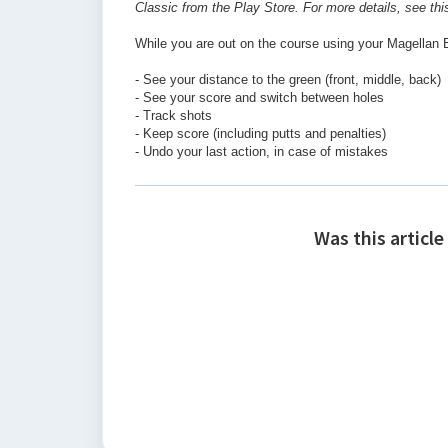
Classic from the Play Store. For more details, see th
While you are out on the course using your Magellan E
- See your distance to the green (front, middle, back)
- See your score and switch between holes
- Track shots
- Keep score (including putts and penalties)
- Undo your last action, in case of mistakes
Was this article