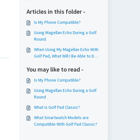
Articles in this folder -
Is My Phone Compatible?
Using Magellan Echo During a Golf
Round
When Using My Magellan Echo With
Golf Pad, What Will I Be Able to Do
From the Watch?
You may like to read -
Is My Phone Compatible?
Using Magellan Echo During a Golf
Round
What is Golf Pad Classic?
What Smartwatch Models are
Compatible With Golf Pad Classic?