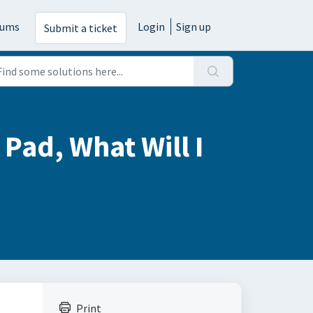
rums
Login
Sign up
Submit a ticket
Pad, What Will I
Print