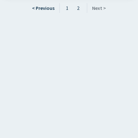
< Previous
1
2
Next >