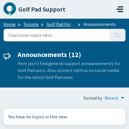
Skip to main content
Golf Pad Support
Home
Forums
Golf Pad Forums
Announcements
Announcements (12)
Here you'll find general support announcements for
Golf Pad users. Also connect with us on social media
for the latest Golf Pad news.
Sorted by
Recent
You have no topics in this view