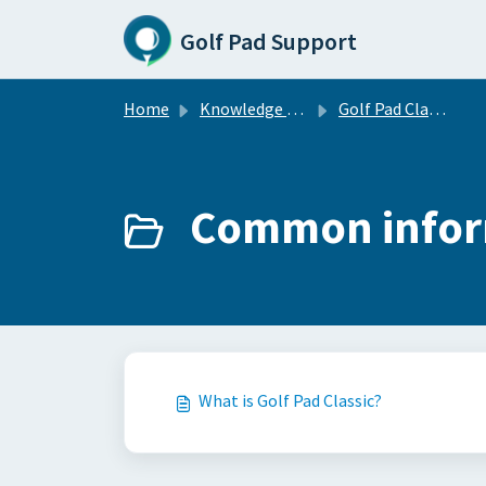
Skip to main content
Golf Pad Support
Home
Knowledge base
Golf Pad Classic
Common inform
What is Golf Pad Classic?