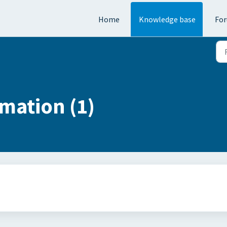
Home
Knowledge base
Fo
ation (1)