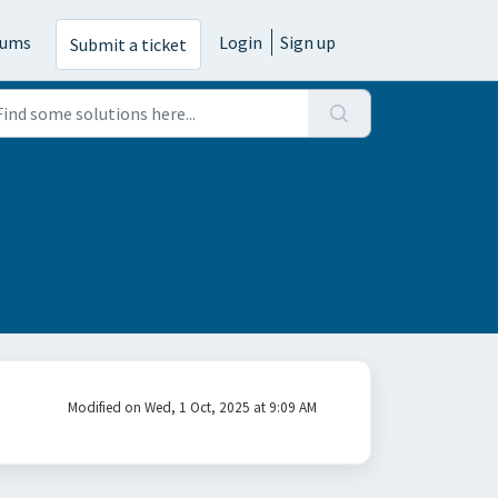
rums
Login
Sign up
Submit a ticket
Modified on Wed, 1 Oct, 2025 at 9:09 AM