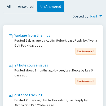
All
Answered
Un Answered
Sorted by
Past
Yardage from the Tips
Posted
6 days ago
by Austin, Robert, Last Reply by Alyona
Golf Pad
4 days ago
Un Answered
27 hole course issues
Posted
about 2 months ago
by Lee, Last Reply by Lee
9
days ago
Un Answered
distance tracking
Posted
21 days ago
by Ted Nickelson, Last Reply by
Alyona Golf Pad
20 days ago