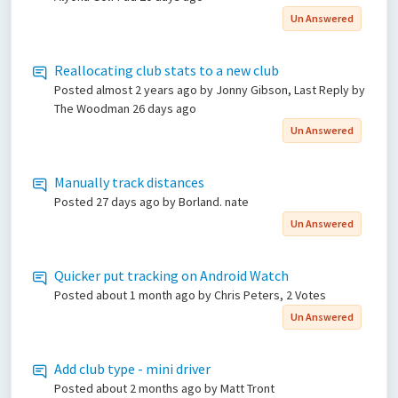
Un Answered
Reallocating club stats to a new club
Posted
almost 2 years ago
by Jonny Gibson, Last Reply by
The Woodman
26 days ago
Un Answered
Manually track distances
Posted
27 days ago
by Borland. nate
Un Answered
Quicker put tracking on Android Watch
Posted
about 1 month ago
by Chris Peters, 2 Votes
Un Answered
Add club type - mini driver
Posted
about 2 months ago
by Matt Tront