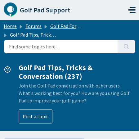
Skip to main content
Golf Pad Support
Home
Forums
Golf Pad Forums
Golf Pad Tips, Tricks & Conversation
Golf Pad Tips, Tricks &
Conversation (237)
Join the Golf Pad conversation with other users.
What's working best for you? How are you using Golf
Pad to improve your golf game?
Post a topic