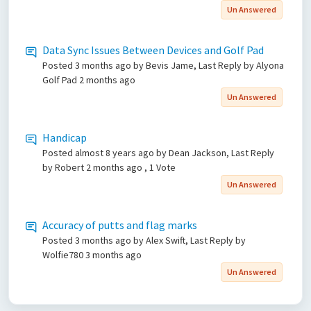
Un Answered
Data Sync Issues Between Devices and Golf Pad
Posted
3 months ago
by Bevis Jame, Last Reply by Alyona
Golf Pad
2 months ago
Un Answered
Handicap
Posted
almost 8 years ago
by Dean Jackson, Last Reply
by Robert
2 months ago
, 1 Vote
Un Answered
Accuracy of putts and flag marks
Posted
3 months ago
by Alex Swift, Last Reply by
Wolfie780
3 months ago
Un Answered