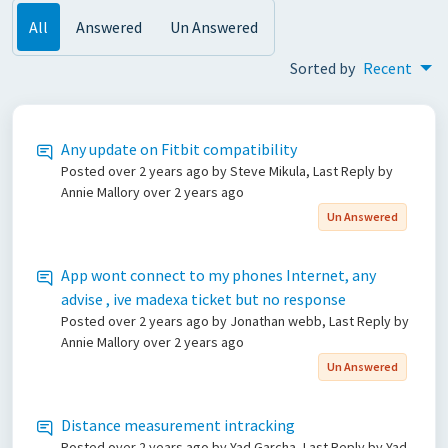
All
Answered
Un Answered
Sorted by
Recent
Any update on Fitbit compatibility
Posted
over 2 years ago
by Steve Mikula, Last Reply by
Annie Mallory
over 2 years ago
Un Answered
App wont connect to my phones Internet, any
advise , ive madexa ticket but no response
Posted
over 2 years ago
by Jonathan webb, Last Reply by
Annie Mallory
over 2 years ago
Un Answered
Distance measurement intracking
Posted
over 2 years ago
by Yad Garcha, Last Reply by Yad