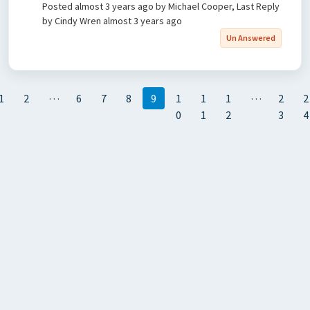
Posted
almost 3 years ago
by Michael Cooper, Last Reply
by Cindy Wren
almost 3 years ago
Un Answered
…
…
1
2
6
7
8
9
1
1
1
2
2
0
1
2
3
4