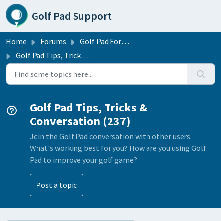
Skip to main content
Golf Pad Support
Home
Forums
Golf Pad Forums
Golf Pad Tips, Tricks & Conversation
Golf Pad Tips, Tricks &
Conversation (237)
Join the Golf Pad conversation with other users.
What's working best for you? How are you using Golf
Pad to improve your golf game?
Post a topic