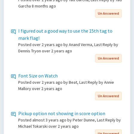
Garcha
8 months ago
Un Answered
I figured out a good way to use the 15th tag to
mark flag!
Posted
over 2 years ago
by Anand Verma, Last Reply by
Dennis Tryon
over 2 years ago
Un Answered
Font Size on Watch
Posted
over 2 years ago
by Beat, Last Reply by Annie
Mallory
over 2 years ago
Un Answered
Pickup option not showing in score option
Posted
almost 3 years ago
by Peter Dunne, Last Reply by
Michael Tokarski
over 2 years ago
Un Answered