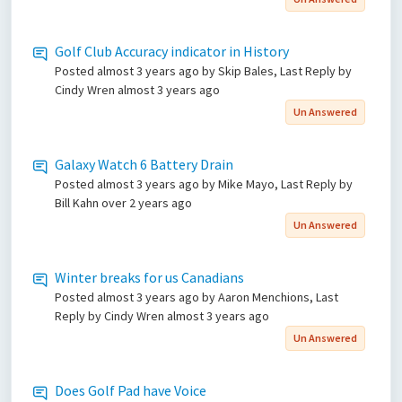
Golf Club Accuracy indicator in History
Posted
almost 3 years ago
by Skip Bales, Last Reply by
Cindy Wren
almost 3 years ago
Un Answered
Galaxy Watch 6 Battery Drain
Posted
almost 3 years ago
by Mike Mayo, Last Reply by
Bill Kahn
over 2 years ago
Un Answered
Winter breaks for us Canadians
Posted
almost 3 years ago
by Aaron Menchions, Last
Reply by Cindy Wren
almost 3 years ago
Un Answered
Does Golf Pad have Voice