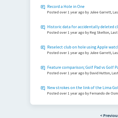
Record a Hole in One
Posted
over 1 year ago
by Julee Garrett, La
Historic data for accidentally deleted c
Posted
over 1 year ago
by Reg Skelton, Last
Reselect club on hole using Apple watc
Posted
over 1 year ago
by Julee Garrett, La
Feature comparison; Golf Pad vs Golf Pa
Posted
over 1 year ago
by David Hutton, Las
New strokes on the link of the Lima Gol
Posted
over 1 year ago
by Fernando de Osma
< Previou