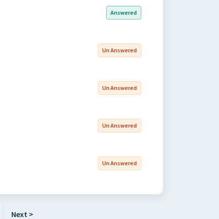
Answered
Un Answered
Un Answered
Un Answered
Un Answered
Next >