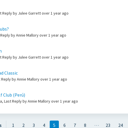
st Reply by Julee Garrett
over 1 year ago
lubs?
 Reply by Annie Mallory
over 1 year ago
h
st Reply by Julee Garrett
over 1 year ago
d Classic
t Reply by Annie Mallory
over 1 year ago
f Club (Perú)
, Last Reply by Annie Mallory
over 1 year ago
…
s
1
2
3
4
5
6
7
8
23
24