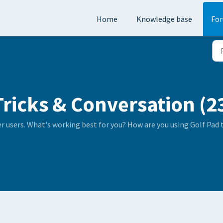
Home
Knowledge base
Fo
Tricks & Conversation (2
er users. What's working best for you? How are you using Golf Pad