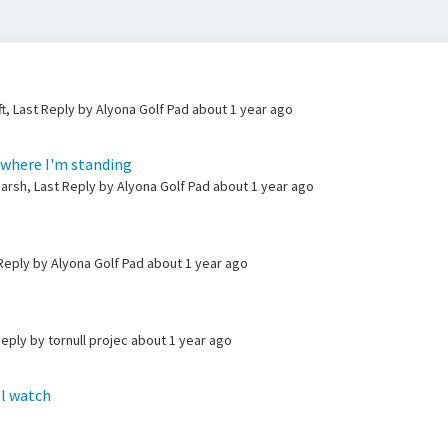
t, Last Reply by Alyona Golf Pad
about 1 year ago
 where I'm standing
rsh, Last Reply by Alyona Golf Pad
about 1 year ago
 Reply by Alyona Golf Pad
about 1 year ago
Reply by tornull projec
about 1 year ago
el watch