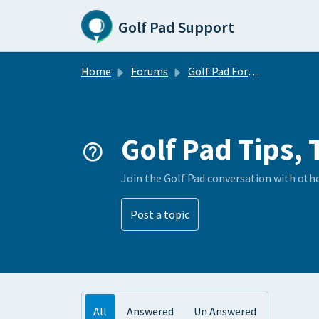
Skip to main content
Golf Pad Support
Home
Forums
Golf Pad Forums
Golf Pad Tips, 
Join the Golf Pad conversation with oth
Post a topic
All
Answered
Un Answered