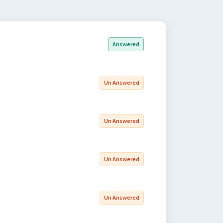
Answered
Un Answered
Un Answered
Un Answered
Un Answered