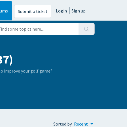
rums
Login
Sign up
Submit a ticket
37)
 to improve your golf game?
Sorted by
Recent