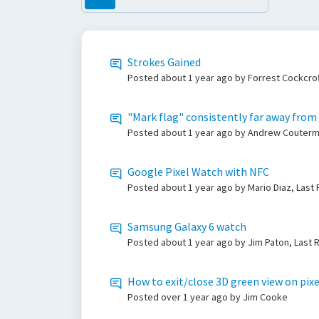
Strokes Gained
Posted
about 1 year ago
by Forrest Cockcrof
"Mark flag" consistently far away from
Posted
about 1 year ago
by Andrew Couterma
Google Pixel Watch with NFC
Posted
about 1 year ago
by Mario Diaz, Last
Samsung Galaxy 6 watch
Posted
about 1 year ago
by Jim Paton, Last 
How to exit/close 3D green view on pix
Posted
over 1 year ago
by Jim Cooke