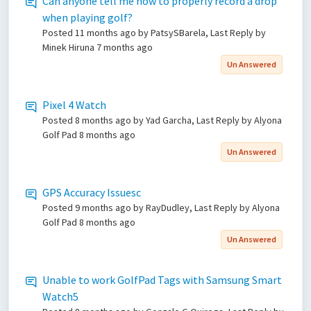
Can anyone tell me how to properly record a drop
when playing golf?
Posted
11 months ago
by PatsySBarela, Last Reply by
Minek Hiruna
7 months ago
Un Answered
Pixel 4 Watch
Posted
8 months ago
by Yad Garcha, Last Reply by Alyona
Golf Pad
8 months ago
Un Answered
GPS Accuracy Issuesc
Posted
9 months ago
by RayDudley, Last Reply by Alyona
Golf Pad
8 months ago
Un Answered
Unable to work GolfPad Tags with Samsung Smart
Watch5