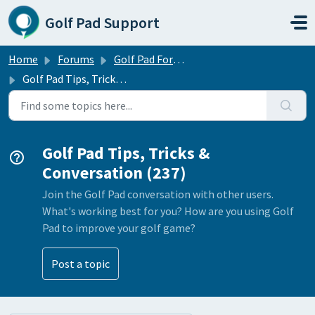
Skip to main content
Golf Pad Support
Home
Forums
Golf Pad Forums
Golf Pad Tips, Tricks & Conversation
Golf Pad Tips, Tricks &
Conversation (237)
Join the Golf Pad conversation with other users.
What's working best for you? How are you using Golf
Pad to improve your golf game?
Post a topic