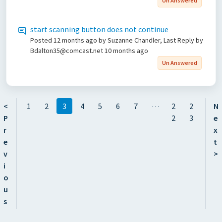
Un Answered
start scanning button does not continue
Posted
12 months ago
by Suzanne Chandler, Last Reply by
Bdalton35@comcast.net
10 months ago
Un Answered
…
<
1
2
3
4
5
6
7
2
2
N
P
2
3
e
r
x
e
t
v
>
i
o
u
s