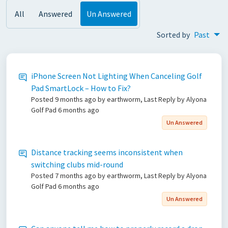
All
Answered
Un Answered
Sorted by
Past
iPhone Screen Not Lighting When Canceling Golf
Pad SmartLock – How to Fix?
Posted
9 months ago
by earthworm, Last Reply by Alyona
Golf Pad
6 months ago
Un Answered
Distance tracking seems inconsistent when
switching clubs mid-round
Posted
7 months ago
by earthworm, Last Reply by Alyona
Golf Pad
6 months ago
Un Answered