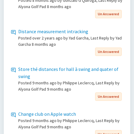
Posted
8 months ago
by Gonzalo G Quiroga, Last Reply by
Alyona Golf Pad
8 months ago
Un Answered
Distance measurement intracking
Posted
over 2 years ago
by Yad Garcha, Last Reply by Yad
Garcha
8 months ago
Un Answered
Store thé distances for hall à swing and quater of
swing
Posted
9 months ago
by Philippe Leclercq, Last Reply by
Alyona Golf Pad
9 months ago
Un Answered
Change club on Apple watch
Posted
9 months ago
by Philippe Leclercq, Last Reply by
Alyona Golf Pad
9 months ago