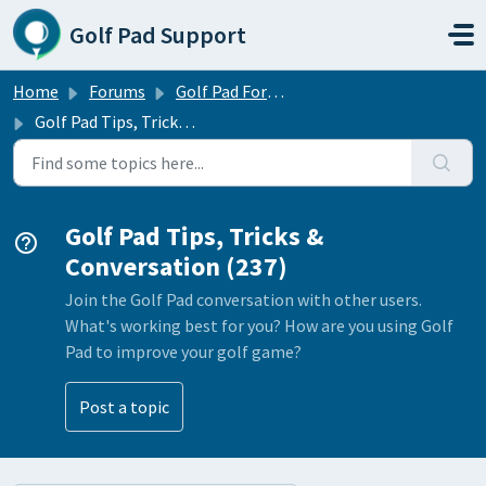
Skip to main content
Golf Pad Support
Home
Forums
Golf Pad Forums
Golf Pad Tips, Tricks & Conversation
Golf Pad Tips, Tricks &
Conversation (237)
Join the Golf Pad conversation with other users.
What's working best for you? How are you using Golf
Pad to improve your golf game?
Post a topic