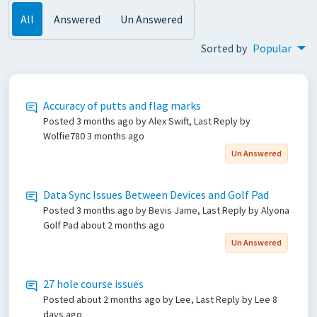
All
Answered
Un Answered
Sorted by
Popular
Accuracy of putts and flag marks
Posted
3 months ago
by Alex Swift, Last Reply by
Wolfie780
3 months ago
Un Answered
Data Sync Issues Between Devices and Golf Pad
Posted
3 months ago
by Bevis Jame, Last Reply by Alyona
Golf Pad
about 2 months ago
Un Answered
27 hole course issues
Posted
about 2 months ago
by Lee, Last Reply by Lee
8
days ago