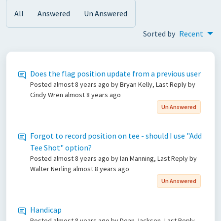
All
Answered
Un Answered
Sorted by
Recent
Does the flag position update from a previous user
Posted
almost 8 years ago
by Bryan Kelly, Last Reply by
Cindy Wren
almost 8 years ago
Un Answered
Forgot to record position on tee - should I use "Add
Tee Shot" option?
Posted
almost 8 years ago
by Ian Manning, Last Reply by
Walter Nerling
almost 8 years ago
Un Answered
Handicap
Posted
almost 8 years ago
by Dean Jackson, Last Reply