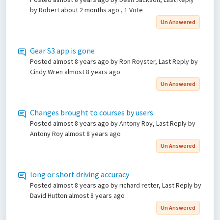
by Robert
about 2 months ago
, 1 Vote
Un Answered
Gear S3 app is gone
Posted
almost 8 years ago
by Ron Royster, Last Reply by
Cindy Wren
almost 8 years ago
Un Answered
Changes brought to courses by users
Posted
almost 8 years ago
by Antony Roy, Last Reply by
Antony Roy
almost 8 years ago
Un Answered
long or short driving accuracy
Posted
almost 8 years ago
by richard retter, Last Reply by
David Hutton
almost 8 years ago
Un Answered