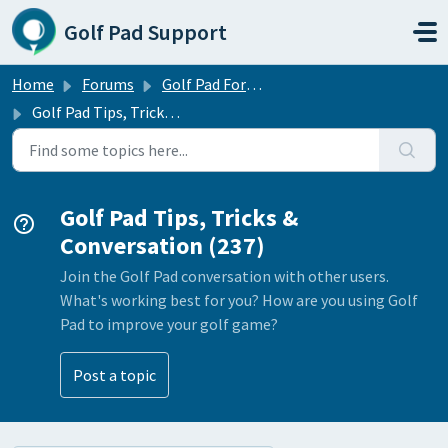
Skip to main content
Golf Pad Support
Home
Forums
Golf Pad Forums
Golf Pad Tips, Tricks & Conversation
Golf Pad Tips, Tricks &
Conversation (237)
Join the Golf Pad conversation with other users.
What's working best for you? How are you using Golf
Pad to improve your golf game?
Post a topic