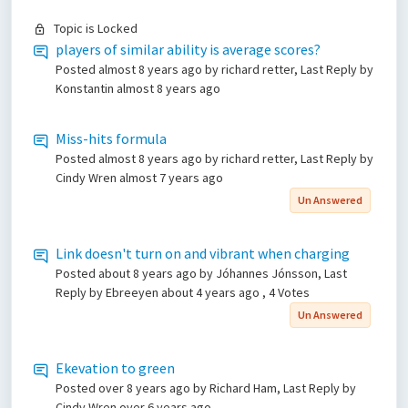
Topic is Locked
players of similar ability is average scores?
Posted
almost 8 years ago
by richard retter, Last Reply by
Konstantin
almost 8 years ago
Miss-hits formula
Posted
almost 8 years ago
by richard retter, Last Reply by
Cindy Wren
almost 7 years ago
Un Answered
Link doesn't turn on and vibrant when charging
Posted
about 8 years ago
by Jóhannes Jónsson, Last
Reply by Ebreeyen
about 4 years ago
, 4 Votes
Un Answered
Ekevation to green
Posted
over 8 years ago
by Richard Ham, Last Reply by
Cindy Wren
over 6 years ago