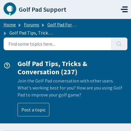
Skip to main content
Golf Pad Support
Home
Forums
Golf Pad Forums
Golf Pad Tips, Tricks & Conversation
Golf Pad Tips, Tricks &
Conversation (237)
Join the Golf Pad conversation with other users.
What's working best for you? How are you using Golf
Pad to improve your golf game?
Post a topic