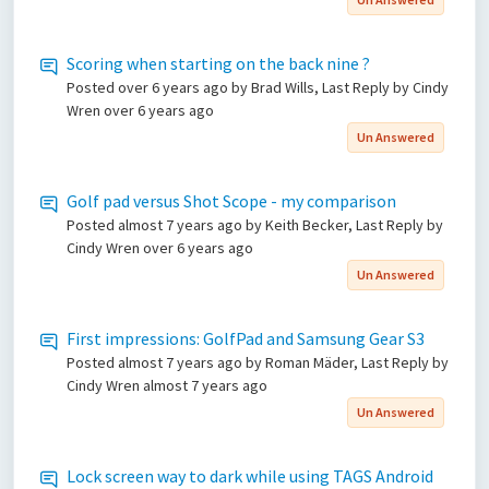
Scoring when starting on the back nine ?
Posted
over 6 years ago
by Brad Wills, Last Reply by Cindy
Wren
over 6 years ago
Un Answered
Golf pad versus Shot Scope - my comparison
Posted
almost 7 years ago
by Keith Becker, Last Reply by
Cindy Wren
over 6 years ago
Un Answered
First impressions: GolfPad and Samsung Gear S3
Posted
almost 7 years ago
by Roman Mäder, Last Reply by
Cindy Wren
almost 7 years ago
Un Answered
Lock screen way to dark while using TAGS Android