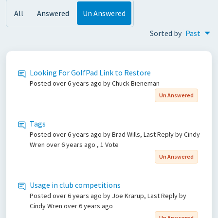
All
Answered
Un Answered
Sorted by
Past
Looking For GolfPad Link to Restore
Posted
over 6 years ago
by Chuck Bieneman
Un Answered
Tags
Posted
over 6 years ago
by Brad Wills, Last Reply by Cindy
Wren
over 6 years ago
, 1 Vote
Un Answered
Usage in club competitions
Posted
over 6 years ago
by Joe Krarup, Last Reply by
Cindy Wren
over 6 years ago
Un Answered