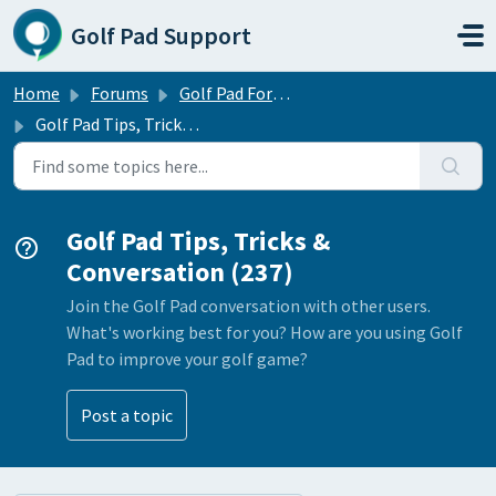
Skip to main content
Golf Pad Support
Home
Forums
Golf Pad Forums
Golf Pad Tips, Tricks & Conversation
Golf Pad Tips, Tricks &
Conversation (237)
Join the Golf Pad conversation with other users.
What's working best for you? How are you using Golf
Pad to improve your golf game?
Post a topic