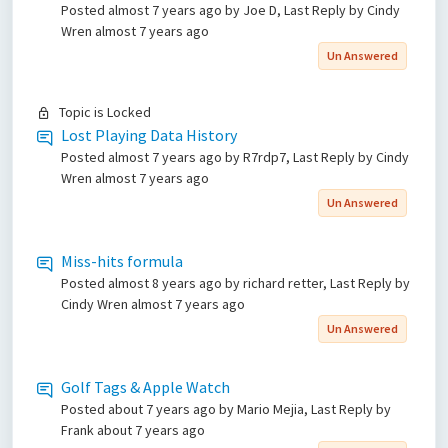
Posted
almost 7 years ago
by Joe D, Last Reply by Cindy
Wren
almost 7 years ago
Un Answered
Topic is Locked
Lost Playing Data History
Posted
almost 7 years ago
by R7rdp7, Last Reply by Cindy
Wren
almost 7 years ago
Un Answered
Miss-hits formula
Posted
almost 8 years ago
by richard retter, Last Reply by
Cindy Wren
almost 7 years ago
Un Answered
Golf Tags & Apple Watch
Posted
about 7 years ago
by Mario Mejia, Last Reply by
Frank
about 7 years ago