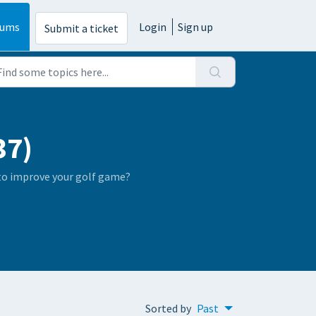
rums
Login
Sign up
Submit a ticket
37)
 to improve your golf game?
Sorted by
Past