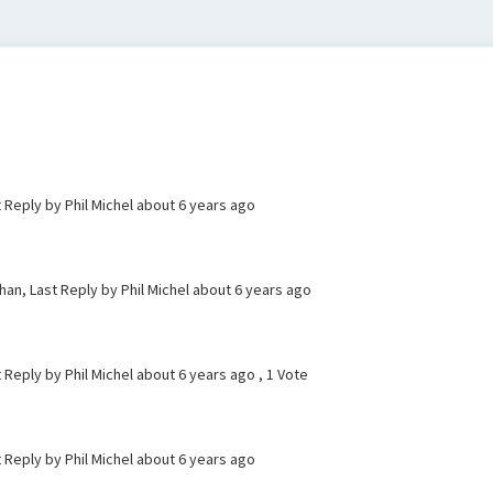
t Reply by Phil Michel
about 6 years ago
an, Last Reply by Phil Michel
about 6 years ago
t Reply by Phil Michel
about 6 years ago
, 1 Vote
t Reply by Phil Michel
about 6 years ago