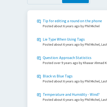
Tip for editing a round on the phone
Posted
about 6 years ago
by Phil Michel
Lie Type When Using Tags
Posted
about 6 years ago
by Phil Michel, Las
Question: Approach Statistics
Posted
over 9 years ago
by Khawar Ahmad Kh
Black vs Blue Tags
Posted
about 6 years ago
by Phil Michel, Las
Temperature and Humidity - Wind?
Posted
about 6 years ago
by Phil Michel, Las