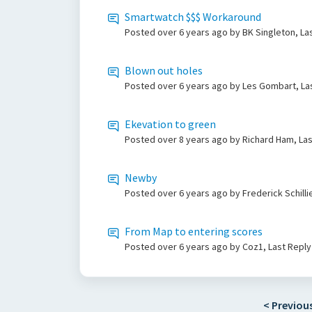
Smartwatch $$$ Workaround
Posted
over 6 years ago
by BK Singleton, La
Blown out holes
Posted
over 6 years ago
by Les Gombart, La
Ekevation to green
Posted
over 8 years ago
by Richard Ham, La
Newby
Posted
over 6 years ago
by Frederick Schill
From Map to entering scores
Posted
over 6 years ago
by Coz1, Last Repl
< Previou