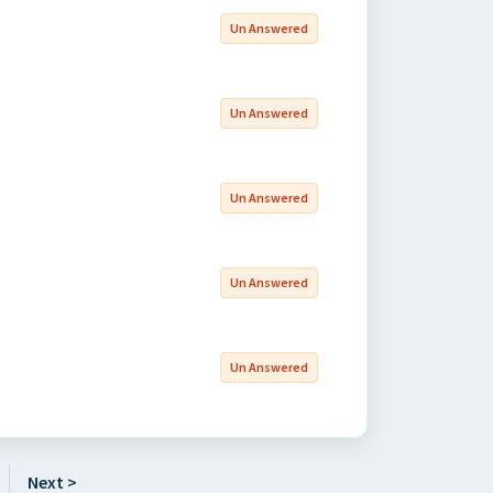
Un Answered
Un Answered
Un Answered
Un Answered
Un Answered
Next >