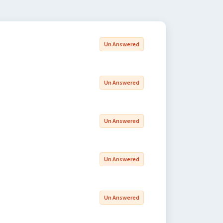
Un Answered
Un Answered
Un Answered
Un Answered
Un Answered