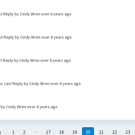
st Reply by Cindy Wren
over 6 years ago
st Reply by Cindy Wren
over 6 years ago
st Reply by Cindy Wren
over 6 years ago
ier, Last Reply by Cindy Wren
over 6 years ago
y by Cindy Wren
over 6 years ago
…
s
1
2
17
18
19
20
21
22
23