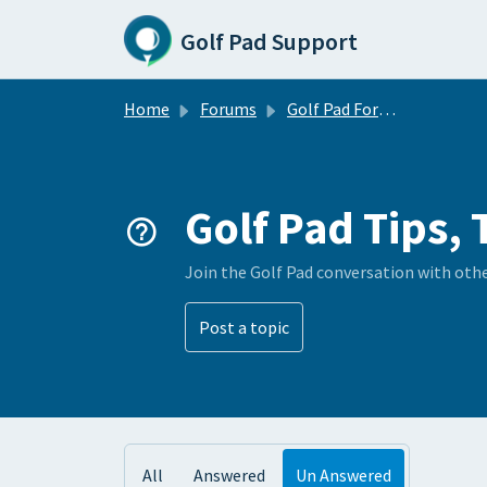
Skip to main content
Golf Pad Support
Home
Forums
Golf Pad Forums
Golf Pad Tips, 
Join the Golf Pad conversation with oth
Post a topic
All
Answered
Un Answered