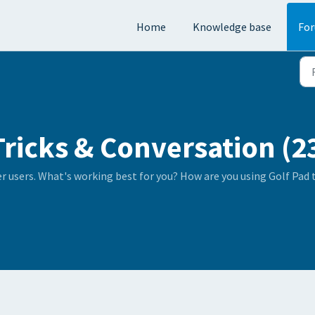
Home
Knowledge base
Fo
Tricks & Conversation (2
er users. What's working best for you? How are you using Golf Pad