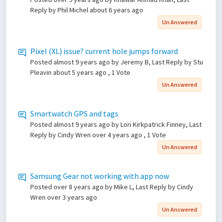
Reply by Phil Michel
about 6 years ago
Un Answered
Pixel (XL) issue? current hole jumps forward
Posted
almost 9 years ago
by Jeremy B, Last Reply by Stu
Pleavin
about 5 years ago
, 1 Vote
Un Answered
Smartwatch GPS and tags
Posted
almost 9 years ago
by Lori Kirkpatrick Finney, Last
Reply by Cindy Wren
over 4 years ago
, 1 Vote
Un Answered
Samsung Gear not working with app now
Posted
over 8 years ago
by Mike L, Last Reply by Cindy
Wren
over 3 years ago
Un Answered