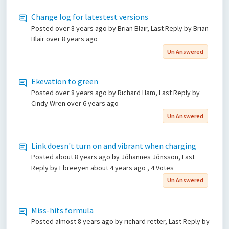
Change log for latestest versions
Posted
over 8 years ago
by Brian Blair, Last Reply by Brian
Blair
over 8 years ago
Un Answered
Ekevation to green
Posted
over 8 years ago
by Richard Ham, Last Reply by
Cindy Wren
over 6 years ago
Un Answered
Link doesn't turn on and vibrant when charging
Posted
about 8 years ago
by Jóhannes Jónsson, Last
Reply by Ebreeyen
about 4 years ago
, 4 Votes
Un Answered
Miss-hits formula
Posted
almost 8 years ago
by richard retter, Last Reply by