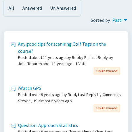
All
Answered
Un Answered
Sorted by
Past
Any good tips for scanning Golf Tags on the
course?
Posted
about 11 years ago
by Bobby R., Last Reply by
John Toburen
about 1 year ago
, 1 Vote
Un Answered
iWatch GPS
Posted
over 9 years ago
by Brad, Last Reply by Cummings
Steven, US
almost 6 years ago
Un Answered
Question: Approach Statistics
Posted
over 9 years ago
by Khawar Ahmad Khan, Last