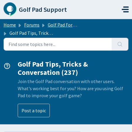
Skip to main content
Golf Pad Support
Home
Forums
Golf Pad Forums
Golf Pad Tips, Tricks & Conversation
Golf Pad Tips, Tricks &
Conversation (237)
Join the Golf Pad conversation with other users.
What's working best for you? How are you using Golf
Pad to improve your golf game?
Post a topic