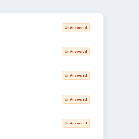
Un Answered
Un Answered
Un Answered
Un Answered
Un Answered