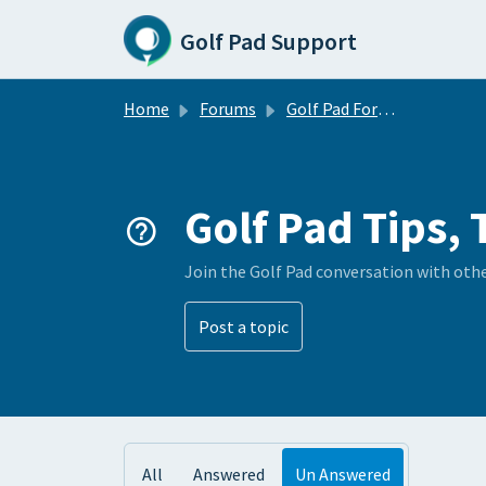
Skip to main content
Golf Pad Support
Home
Forums
Golf Pad Forums
Golf Pad Tips, 
Join the Golf Pad conversation with oth
Post a topic
All
Answered
Un Answered