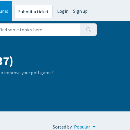
rums
Login
Sign up
Submit a ticket
37)
 to improve your golf game?
Sorted by
Popular