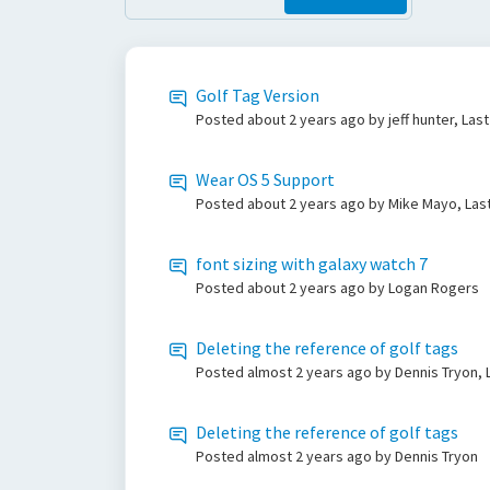
Golf Tag Version
Posted
about 2 years ago
by jeff hunter, Las
Wear OS 5 Support
Posted
about 2 years ago
by Mike Mayo, Las
font sizing with galaxy watch 7
Posted
about 2 years ago
by Logan Rogers
Deleting the reference of golf tags
Posted
almost 2 years ago
by Dennis Tryon, 
Deleting the reference of golf tags
Posted
almost 2 years ago
by Dennis Tryon