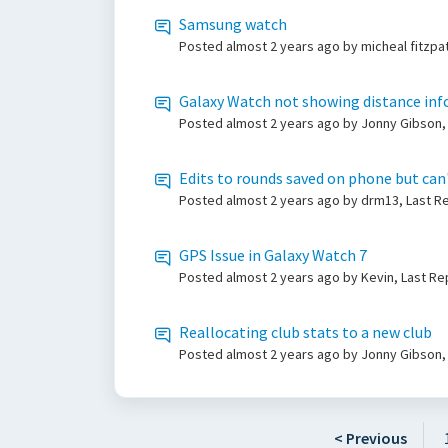
Samsung watch
Posted
almost 2 years ago
by micheal fitzpa
Galaxy Watch not showing distance info
Posted
almost 2 years ago
by Jonny Gibson,
Edits to rounds saved on phone but can
Posted
almost 2 years ago
by drm13, Last Re
GPS Issue in Galaxy Watch 7
Posted
almost 2 years ago
by Kevin, Last Re
Reallocating club stats to a new club
Posted
almost 2 years ago
by Jonny Gibson
< Previous