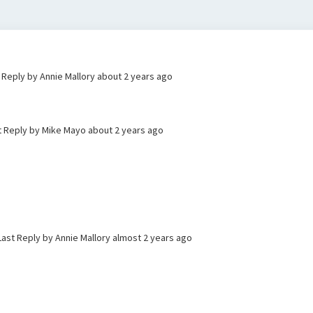
t Reply by Annie Mallory
about 2 years ago
t Reply by Mike Mayo
about 2 years ago
Last Reply by Annie Mallory
almost 2 years ago