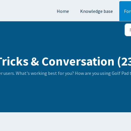
Home
Knowledge base
Fo
Tricks & Conversation (2
er users. What's working best for you? How are you using Golf Pad