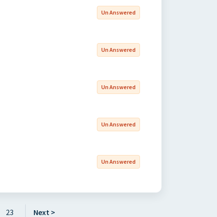
Un Answered
Un Answered
Un Answered
Un Answered
Un Answered
23
Next >