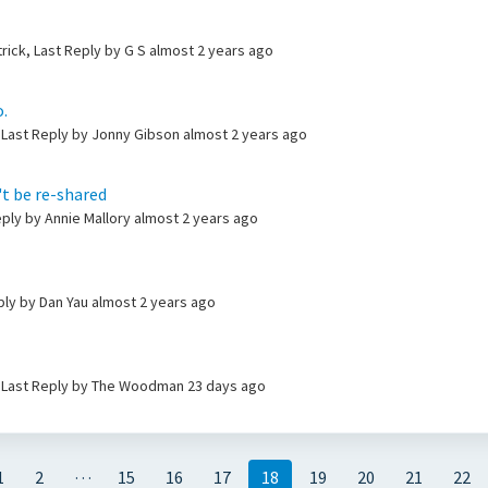
trick, Last Reply by G S
almost 2 years ago
.
 Last Reply by Jonny Gibson
almost 2 years ago
't be re-shared
ply by Annie Mallory
almost 2 years ago
ply by Dan Yau
almost 2 years ago
, Last Reply by The Woodman
23 days ago
…
1
2
15
16
17
18
19
20
21
22