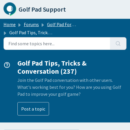
Skip to main content
Golf Pad Support
Home
Forums
Golf Pad Forums
Golf Pad Tips, Tricks & Conversation
Golf Pad Tips, Tricks &
Conversation (237)
Join the Golf Pad conversation with other users.
What's working best for you? How are you using Golf
Pad to improve your golf game?
Post a topic