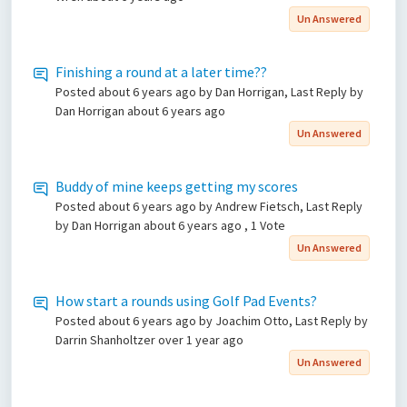
Un Answered
Finishing a round at a later time??
Posted
about 6 years ago
by Dan Horrigan, Last Reply by
Dan Horrigan
about 6 years ago
Un Answered
Buddy of mine keeps getting my scores
Posted
about 6 years ago
by Andrew Fietsch, Last Reply
by Dan Horrigan
about 6 years ago
, 1 Vote
Un Answered
How start a rounds using Golf Pad Events?
Posted
about 6 years ago
by Joachim Otto, Last Reply by
Darrin Shanholtzer
over 1 year ago
Un Answered