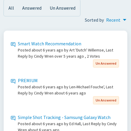
All
Answered
Un Answered
Sorted by
Recent
Smart Watch Recommendation
Posted
about 6 years ago
by Art 'Dutch' Willemse, Last
Reply by Cindy Wren
over 5 years ago
, 2 Votes
Un Answered
PREMIUM
Posted
about 6 years ago
by Len-Michael Fouche', Last
Reply by Cindy Wren
about 6 years ago
Un Answered
Simple Shot Tracking - Samsung Galaxy Watch
Posted
about 6 years ago
by Ed Hall, Last Reply by Cindy
Wren
about 6 years ago