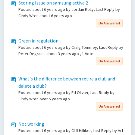
Scoring Issue on samsung active 2
Posted
about 6 years ago
by Jordan Kelly, Last Reply by
Cindy Wren
about 6 years ago
Un Answered
Green in regulation
Posted
about 6 years ago
by Craig Tommey, Last Reply by
Peter Degrassi
about 3 years ago
, 1 Vote
Un Answered
What's the difference between retire a club and
delete a club?
Posted
about 6 years ago
by Ed Olivier, Last Reply by
Cindy Wren
over 5 years ago
Un Answered
Not working
Posted
about 6 years ago
by Cliff Hilliker, Last Reply by Art