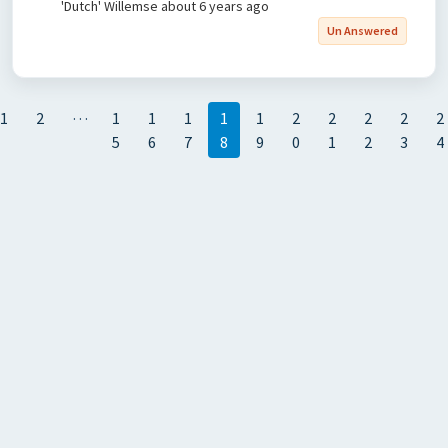
'Dutch' Willemse
about 6 years ago
Un Answered
…
1
2
1
1
1
1
1
2
2
2
2
2
5
6
7
8
9
0
1
2
3
4