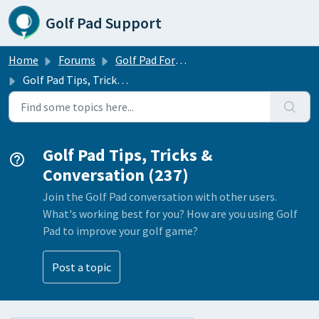
Skip to main content
Golf Pad Support
Home
Forums
Golf Pad Forums
Golf Pad Tips, Tricks & Conversation
Golf Pad Tips, Tricks &
Conversation (237)
Join the Golf Pad conversation with other users.
What's working best for you? How are you using Golf
Pad to improve your golf game?
Post a topic