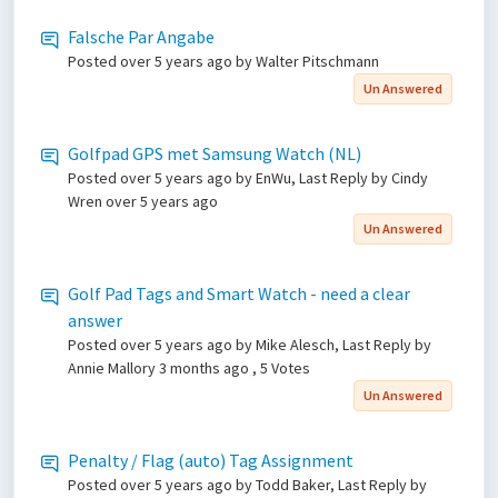
Falsche Par Angabe
Posted
over 5 years ago
by Walter Pitschmann
Un Answered
Golfpad GPS met Samsung Watch (NL)
Posted
over 5 years ago
by EnWu, Last Reply by Cindy
Wren
over 5 years ago
Un Answered
Golf Pad Tags and Smart Watch - need a clear
answer
Posted
over 5 years ago
by Mike Alesch, Last Reply by
Annie Mallory
3 months ago
, 5 Votes
Un Answered
Penalty / Flag (auto) Tag Assignment
Posted
over 5 years ago
by Todd Baker, Last Reply by