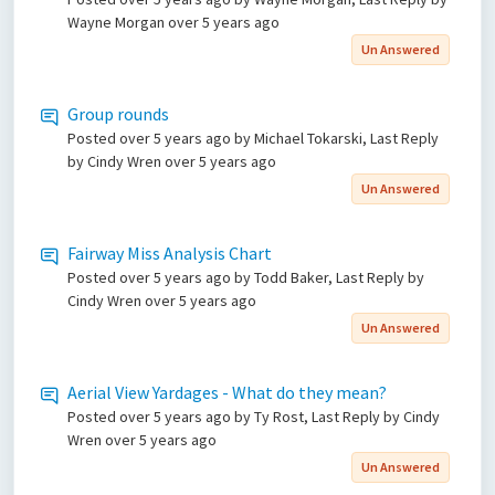
Wayne Morgan
over 5 years ago
Un Answered
Group rounds
Posted
over 5 years ago
by Michael Tokarski, Last Reply
by Cindy Wren
over 5 years ago
Un Answered
Fairway Miss Analysis Chart
Posted
over 5 years ago
by Todd Baker, Last Reply by
Cindy Wren
over 5 years ago
Un Answered
Aerial View Yardages - What do they mean?
Posted
over 5 years ago
by Ty Rost, Last Reply by Cindy
Wren
over 5 years ago
Un Answered