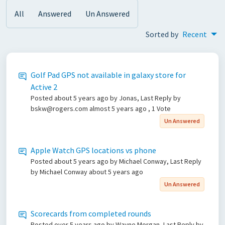
All
Answered
Un Answered
Sorted by
Recent
Golf Pad GPS not available in galaxy store for
Active 2
Posted
about 5 years ago
by Jonas, Last Reply by
bskw@rogers.com
almost 5 years ago
, 1 Vote
Un Answered
Apple Watch GPS locations vs phone
Posted
about 5 years ago
by Michael Conway, Last Reply
by Michael Conway
about 5 years ago
Un Answered
Scorecards from completed rounds
Posted
over 5 years ago
by Wayne Morgan, Last Reply by