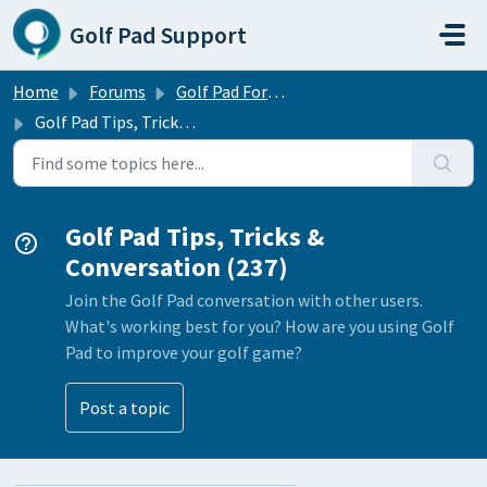
Skip to main content
Golf Pad Support
Home
Forums
Golf Pad Forums
Golf Pad Tips, Tricks & Conversation
Golf Pad Tips, Tricks &
Conversation (237)
Join the Golf Pad conversation with other users.
What's working best for you? How are you using Golf
Pad to improve your golf game?
Post a topic