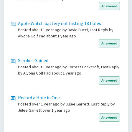
Answered
Apple Watch battery not lasting 18 holes
Posted
about 1 year ago
by David Bucci, Last Reply by
Alyona Golf Pad
about 1 year ago
Answered
Strokes Gained
Posted
about 1 year ago
by Forrest Cockcroft, Last Reply
by Alyona Golf Pad
about 1 year ago
Answered
Record a Hole in One
Posted
over 1 year ago
by Julee Garrett, Last Reply by
Julee Garrett
over 1 year ago
Answered