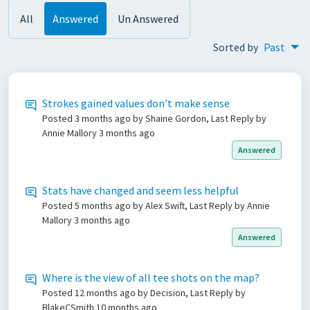
All
Answered
Un Answered
Sorted by
Past
Strokes gained values don’t make sense
Posted
3 months ago
by Shaine Gordon, Last Reply by
Annie Mallory
3 months ago
Answered
Stats have changed and seem less helpful
Posted
5 months ago
by Alex Swift, Last Reply by Annie
Mallory
3 months ago
Answered
Where is the view of all tee shots on the map?
Posted
12 months ago
by Decision, Last Reply by
BlakeCSmith
10 months ago