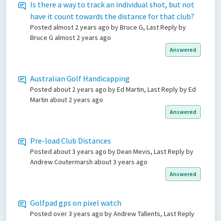
Is there a way to track an individual shot, but not
have it count towards the distance for that club?
Posted
almost 2 years ago
by Bruce G, Last Reply by
Bruce G
almost 2 years ago
Answered
Australian Golf Handicapping
Posted
about 2 years ago
by Ed Martin, Last Reply by Ed
Martin
about 2 years ago
Answered
Pre-load Club Distances
Posted
about 3 years ago
by Dean Mevis, Last Reply by
Andrew Coutermarsh
about 3 years ago
Answered
Golfpad gps on pixel watch
Posted
over 3 years ago
by Andrew Tallents, Last Reply