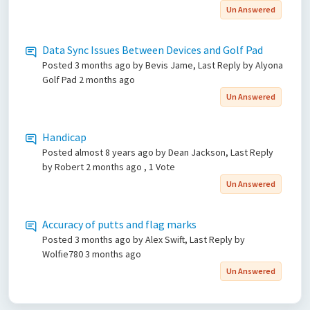
Un Answered
Data Sync Issues Between Devices and Golf Pad
Posted
3 months ago
by Bevis Jame, Last Reply by Alyona
Golf Pad
2 months ago
Un Answered
Handicap
Posted
almost 8 years ago
by Dean Jackson, Last Reply
by Robert
2 months ago
, 1 Vote
Un Answered
Accuracy of putts and flag marks
Posted
3 months ago
by Alex Swift, Last Reply by
Wolfie780
3 months ago
Un Answered