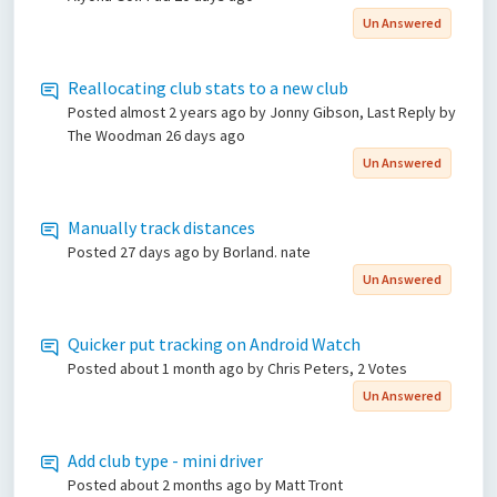
Un Answered
Reallocating club stats to a new club
Posted
almost 2 years ago
by Jonny Gibson, Last Reply by
The Woodman
26 days ago
Un Answered
Manually track distances
Posted
27 days ago
by Borland. nate
Un Answered
Quicker put tracking on Android Watch
Posted
about 1 month ago
by Chris Peters, 2 Votes
Un Answered
Add club type - mini driver
Posted
about 2 months ago
by Matt Tront