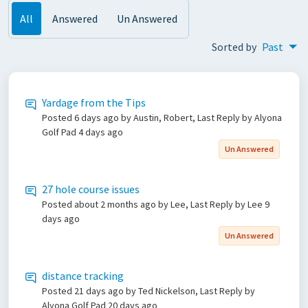
All
Answered
Un Answered
Sorted by
Past
Yardage from the Tips
Posted
6 days ago
by Austin, Robert, Last Reply by Alyona
Golf Pad
4 days ago
Un Answered
27 hole course issues
Posted
about 2 months ago
by Lee, Last Reply by Lee
9
days ago
Un Answered
distance tracking
Posted
21 days ago
by Ted Nickelson, Last Reply by
Alyona Golf Pad
20 days ago