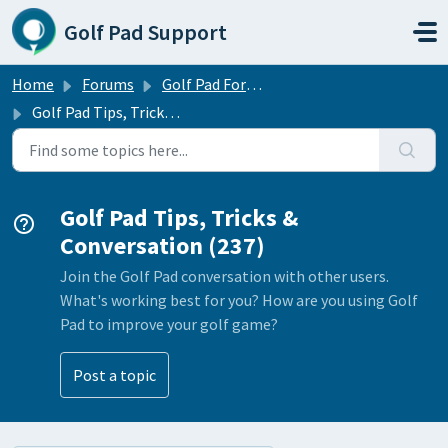
Skip to main content
Golf Pad Support
Home
Forums
Golf Pad Forums
Golf Pad Tips, Tricks & Conversation
Golf Pad Tips, Tricks &
Conversation (237)
Join the Golf Pad conversation with other users.
What's working best for you? How are you using Golf
Pad to improve your golf game?
Post a topic