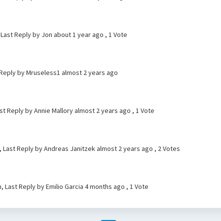
 Last Reply by Jon
about 1 year ago
, 1 Vote
 Reply by Mruseless1
almost 2 years ago
ast Reply by Annie Mallory
almost 2 years ago
, 1 Vote
, Last Reply by Andreas Janitzek
almost 2 years ago
, 2 Votes
, Last Reply by Emilio Garcia
4 months ago
, 1 Vote