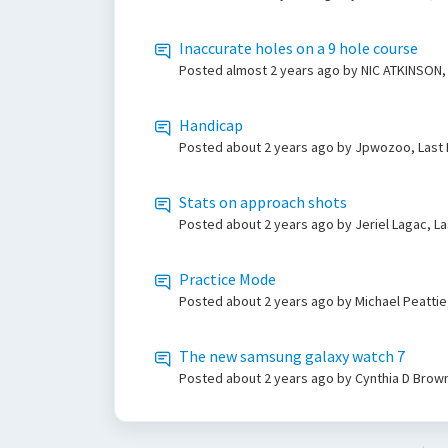
Inaccurate holes on a 9 hole course
Posted
almost 2 years ago
by NIC ATKINSON,
Handicap
Posted
about 2 years ago
by Jpwozoo, Last
Stats on approach shots
Posted
about 2 years ago
by Jeriel Lagac, L
Practice Mode
Posted
about 2 years ago
by Michael Peattie
The new samsung galaxy watch 7
Posted
about 2 years ago
by Cynthia D Brown