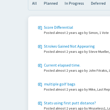
All
Planned
In Progress
Deferred
Score Differential
Posted
almost 2 years ago
by Simon, 1 Vote
Strokes Gained Not Appearing
Posted
almost 2 years ago
by Steve Mueller,
Current elapsed time.
Posted
almost 2 years ago
by John Fitrakis,
multiple golf bags
Posted
almost 2 years ago
by Mike, Last Rep
Stats using first putt distance?
Posted
almost 2 years ago
by Mruseless1, L