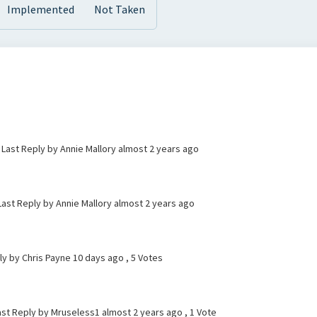
Implemented
Not Taken
 Last Reply by Annie Mallory
almost 2 years ago
 Last Reply by Annie Mallory
almost 2 years ago
ly by Chris Payne
10 days ago
, 5 Votes
ast Reply by Mruseless1
almost 2 years ago
, 1 Vote