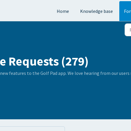
Home
Knowledge base
Fo
e Requests (279)
 new features to the Golf Pad app. We love hearing from our user