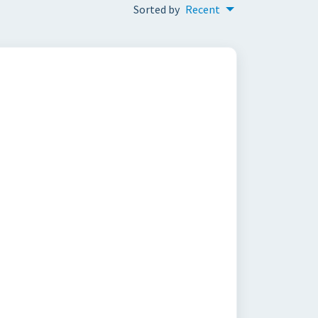
Sorted by
Recent