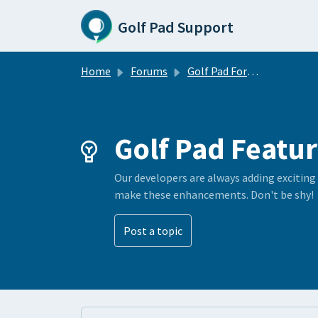
Skip to main content
Golf Pad Support
Home
Forums
Golf Pad Forums
Golf Pad Featur
Our developers are always adding exciting
make these enhancements. Don't be shy!
Post a topic