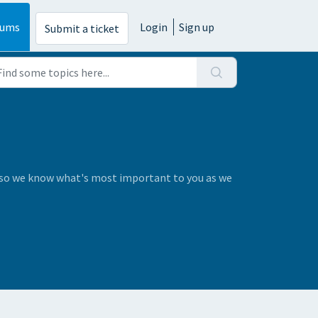
rums
Login
Sign up
Submit a ticket
s so we know what's most important to you as we