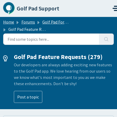
Skip to main content
Golf Pad Support
Home
Forums
Golf Pad Forums
Golf Pad Feature Requests
Golf Pad Feature Requests (279)
Our developers are always adding exciting new features
to the Golf Pad app. We love hearing from our users so
we know what's most important to you as we make
these enhancements. Don't be shy!
Post a topic