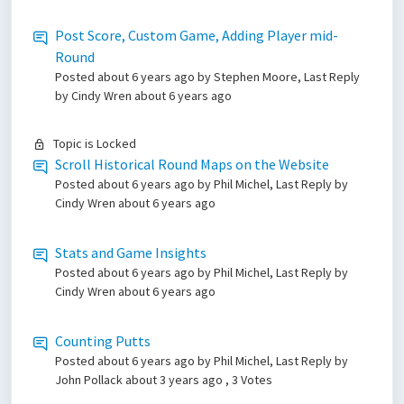
Post Score, Custom Game, Adding Player mid-
Round
Posted
about 6 years ago
by Stephen Moore, Last Reply
by Cindy Wren
about 6 years ago
Topic is Locked
Scroll Historical Round Maps on the Website
Posted
about 6 years ago
by Phil Michel, Last Reply by
Cindy Wren
about 6 years ago
Stats and Game Insights
Posted
about 6 years ago
by Phil Michel, Last Reply by
Cindy Wren
about 6 years ago
Counting Putts
Posted
about 6 years ago
by Phil Michel, Last Reply by
John Pollack
about 3 years ago
, 3 Votes