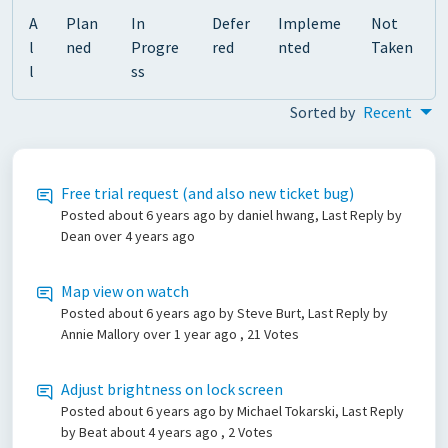
A
Plan
In
Defer
Impleme
Not
l
ned
Progre
red
nted
Taken
l
ss
Sorted by
Recent
Free trial request (and also new ticket bug)
Posted
about 6 years ago
by daniel hwang, Last Reply by
Dean
over 4 years ago
Map view on watch
Posted
about 6 years ago
by Steve Burt, Last Reply by
Annie Mallory
over 1 year ago
, 21 Votes
Adjust brightness on lock screen
Posted
about 6 years ago
by Michael Tokarski, Last Reply
by Beat
about 4 years ago
, 2 Votes