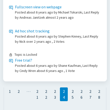
Fullscreen view on webpage
Posted
about 6 years ago
by Michael Tokarski, Last Reply
by Andreas Janitzek
almost 2 years ago
Ad hoc shot tracking
Posted
about 6 years ago
by Stephen Kinney, Last Reply
by Nick
over 2 years ago
, 2 Votes
Topic is Locked
Free trial?
Posted
about 6 years ago
by Shane Kaufman, Last Reply
by Cindy Wren
about 6 years ago
, 1 Vote
…
1
2
2
2
2
2
2
2
2
2
1
2
3
4
5
6
7
8