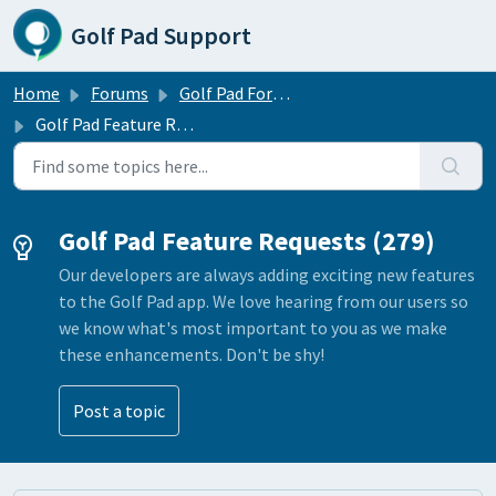
Skip to main content
Golf Pad Support
Home
Forums
Golf Pad Forums
Golf Pad Feature Requests
Golf Pad Feature Requests (279)
Our developers are always adding exciting new features
to the Golf Pad app. We love hearing from our users so
we know what's most important to you as we make
these enhancements. Don't be shy!
Post a topic