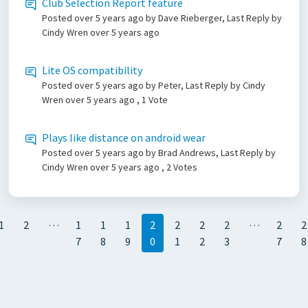
Club Selection Report feature
Posted
over 5 years ago
by Dave Rieberger, Last Reply by
Cindy Wren
over 5 years ago
Lite OS compatibility
Posted
over 5 years ago
by Peter, Last Reply by Cindy
Wren
over 5 years ago
, 1 Vote
Plays like distance on android wear
Posted
over 5 years ago
by Brad Andrews, Last Reply by
Cindy Wren
over 5 years ago
, 2 Votes
…
…
1
2
1
1
1
2
2
2
2
2
2
7
8
9
0
1
2
3
7
8