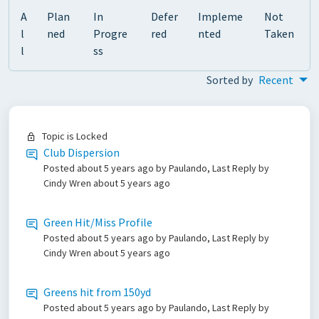
A
Plan
In
Defer
Impleme
Not
l
ned
Progre
red
nted
Taken
l
ss
Sorted by
Recent
Topic is Locked
Club Dispersion
Posted
about 5 years ago
by Paulando, Last Reply by
Cindy Wren
about 5 years ago
Green Hit/Miss Profile
Posted
about 5 years ago
by Paulando, Last Reply by
Cindy Wren
about 5 years ago
Greens hit from 150yd
Posted
about 5 years ago
by Paulando, Last Reply by