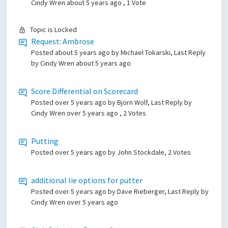
Cindy Wren
about 5 years ago
, 1 Vote
Topic is Locked
Request: Ambrose
Posted
about 5 years ago
by Michael Tokarski, Last Reply
by Cindy Wren
about 5 years ago
Score Differential on Scorecard
Posted
over 5 years ago
by Björn Wolf, Last Reply by
Cindy Wren
over 5 years ago
, 2 Votes
Putting
Posted
over 5 years ago
by John Stockdale, 2 Votes
additional lie options for putter
Posted
over 5 years ago
by Dave Rieberger, Last Reply by
Cindy Wren
over 5 years ago