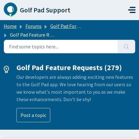
Skip to main content
Golf Pad Support
Home
Forums
Golf Pad Forums
Golf Pad Feature Requests
Golf Pad Feature Requests (279)
Our developers are always adding exciting new features
to the Golf Pad app. We love hearing from our users so
we know what's most important to you as we make
these enhancements. Don't be shy!
Post a topic