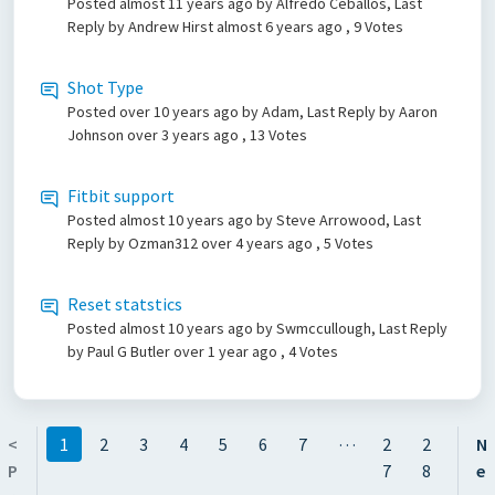
Posted
almost 11 years ago
by Alfredo Ceballos, Last
Reply by Andrew Hirst
almost 6 years ago
, 9 Votes
Shot Type
Posted
over 10 years ago
by Adam, Last Reply by Aaron
Johnson
over 3 years ago
, 13 Votes
Fitbit support
Posted
almost 10 years ago
by Steve Arrowood, Last
Reply by Ozman312
over 4 years ago
, 5 Votes
Reset statstics
Posted
almost 10 years ago
by Swmccullough, Last Reply
by Paul G Butler
over 1 year ago
, 4 Votes
…
<
1
2
3
4
5
6
7
2
2
N
P
7
8
e