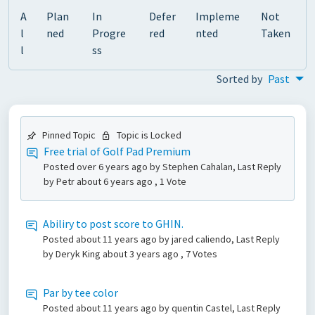
A
Plan
In
Defer
Impleme
Not
l
ned
Progre
red
nted
Taken
l
ss
Sorted by
Past
Pinned Topic
Topic is Locked
Free trial of Golf Pad Premium
Posted
over 6 years ago
by Stephen Cahalan, Last Reply
by Petr
about 6 years ago
, 1 Vote
Abiliry to post score to GHIN.
Posted
about 11 years ago
by jared caliendo, Last Reply
by Deryk King
about 3 years ago
, 7 Votes
Par by tee color
Posted
about 11 years ago
by quentin Castel, Last Reply