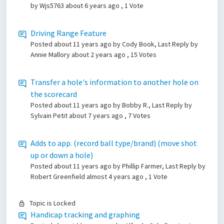
by Wjs5763
about 6 years ago
, 1 Vote
Driving Range Feature
Posted
about 11 years ago
by Cody Book, Last Reply by
Annie Mallory
about 2 years ago
, 15 Votes
Transfer a hole's information to another hole on
the scorecard
Posted
about 11 years ago
by Bobby R., Last Reply by
Sylvain Petit
about 7 years ago
, 7 Votes
Adds to app. (record ball type/brand) (move shot
up or down a hole)
Posted
about 11 years ago
by Phillip Farmer, Last Reply by
Robert Greenfield
almost 4 years ago
, 1 Vote
Topic is Locked
Handicap tracking and graphing