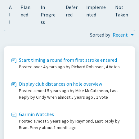
A
Plan
In
Defer
Impleme
Not
l
ned
Progre
red
nted
Taken
l
ss
Sorted by
Recent
Start timing a round from first stroke entered
Posted
over 4 years ago
by Richard Robinson, 4 Votes
Display club distances on hole overview
Posted
almost 5 years ago
by Mike McCutcheon, Last
Reply by Cindy Wren
almost 5 years ago
, 1 Vote
Garmin Watches
Posted
almost 5 years ago
by Raymond, Last Reply by
Brant Peery
about 1 month ago