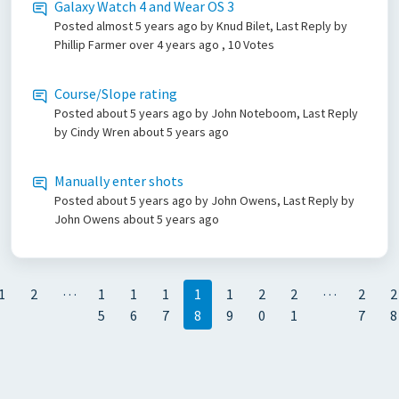
Galaxy Watch 4 and Wear OS 3
Posted
almost 5 years ago
by Knud Bilet, Last Reply by
Phillip Farmer
over 4 years ago
, 10 Votes
Course/Slope rating
Posted
about 5 years ago
by John Noteboom, Last Reply
by Cindy Wren
about 5 years ago
Manually enter shots
Posted
about 5 years ago
by John Owens, Last Reply by
John Owens
about 5 years ago
…
…
1
2
1
1
1
1
1
2
2
2
2
5
6
7
8
9
0
1
7
8