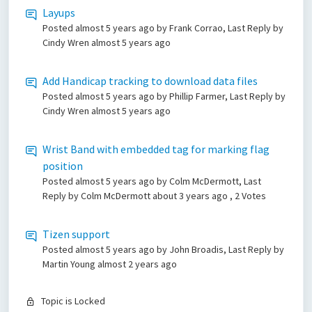
Layups
Posted
almost 5 years ago
by Frank Corrao, Last Reply by
Cindy Wren
almost 5 years ago
Add Handicap tracking to download data files
Posted
almost 5 years ago
by Phillip Farmer, Last Reply by
Cindy Wren
almost 5 years ago
Wrist Band with embedded tag for marking flag
position
Posted
almost 5 years ago
by Colm McDermott, Last
Reply by Colm McDermott
about 3 years ago
, 2 Votes
Tizen support
Posted
almost 5 years ago
by John Broadis, Last Reply by
Martin Young
almost 2 years ago
Topic is Locked