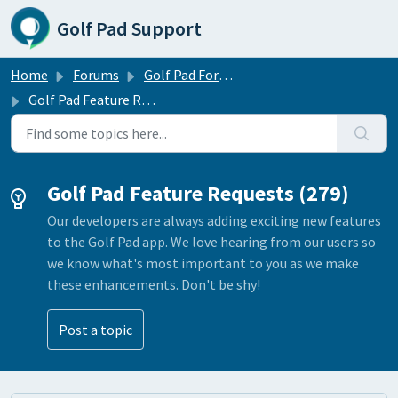
Skip to main content
Golf Pad Support
Home
Forums
Golf Pad Forums
Golf Pad Feature Requests
Golf Pad Feature Requests (279)
Our developers are always adding exciting new features
to the Golf Pad app. We love hearing from our users so
we know what's most important to you as we make
these enhancements. Don't be shy!
Post a topic