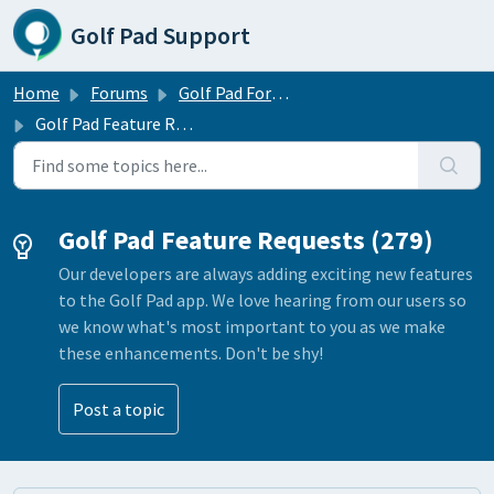
Skip to main content
Golf Pad Support
Home
Forums
Golf Pad Forums
Golf Pad Feature Requests
Golf Pad Feature Requests (279)
Our developers are always adding exciting new features
to the Golf Pad app. We love hearing from our users so
we know what's most important to you as we make
these enhancements. Don't be shy!
Post a topic