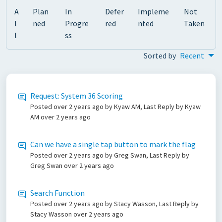
A
Plan
In
Defer
Impleme
Not
l
ned
Progre
red
nted
Taken
l
ss
Sorted by
Recent
Request: System 36 Scoring
Posted
over 2 years ago
by Kyaw AM, Last Reply by Kyaw
AM
over 2 years ago
Can we have a single tap button to mark the flag
Posted
over 2 years ago
by Greg Swan, Last Reply by
Greg Swan
over 2 years ago
Search Function
Posted
over 2 years ago
by Stacy Wasson, Last Reply by
Stacy Wasson
over 2 years ago