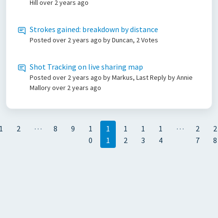
Hill
over 2 years ago
Strokes gained: breakdown by distance
Posted
over 2 years ago
by Duncan, 2 Votes
Shot Tracking on live sharing map
Posted
over 2 years ago
by Markus, Last Reply by Annie
Mallory
over 2 years ago
…
…
1
2
8
9
1
1
1
1
1
2
2
0
1
2
3
4
7
8