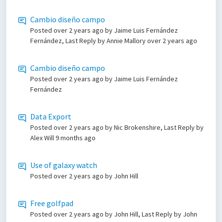
Cambio diseño campo
Posted
over 2 years ago
by Jaime Luis Fernández
Fernández, Last Reply by Annie Mallory
over 2 years ago
Cambio diseño campo
Posted
over 2 years ago
by Jaime Luis Fernández
Fernández
Data Export
Posted
over 2 years ago
by Nic Brokenshire, Last Reply by
Alex Will
9 months ago
Use of galaxy watch
Posted
over 2 years ago
by John Hill
Free golfpad
Posted
over 2 years ago
by John Hill, Last Reply by John